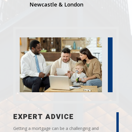
Newcastle & London
EXPERT ADVICE
Getting a mortgage can be a challenging and