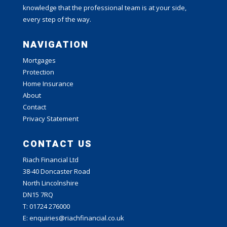
knowledge that the professional team is at your side,
every step of the way.
NAVIGATION
Mortgages
Protection
Home Insurance
About
Contact
Privacy Statement
CONTACT US
Riach Financial Ltd
38-40 Doncaster Road
North Lincolnshire
DN15 7RQ
T: 01724 276000
E: enquiries@riachfinancial.co.uk