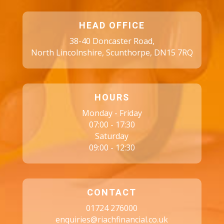
HEAD OFFICE
38-40 Doncaster Road,
North Lincolnshire, Scunthorpe, DN15 7RQ
HOURS
Monday - Friday
07:00 - 17:30
Saturday
09:00 - 12:30
CONTACT
01724 276000
enquiries@riachfinancial.co.uk