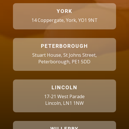
YORK
14 Coppergate, York, YO1 9NT
PETERBOROUGH
Stuart House, St Johns Street,
Peterborough, PE1 5DD
LINCOLN
17-21 West Parade
Lincoln, LN1 1NW