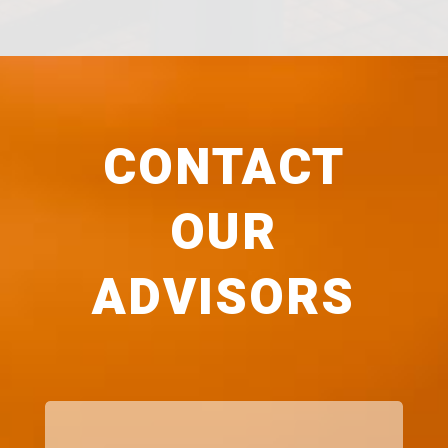
CONTACT
OUR
ADVISORS