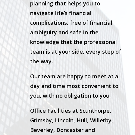
planning that helps you to
navigate life’s financial
complications, free of financial
ambiguity and safe in the
knowledge that the professional
team is at your side, every step of
the way.
Our team are happy to meet at a
day and time most convenient to
you, with no obligation to you.
Office Facilities at Scunthorpe,
Grimsby, Lincoln, Hull, Willerby,
Beverley, Doncaster and