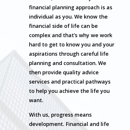
financial planning approach is as
individual as you. We know the
financial side of life can be
complex and that’s why we work
hard to get to know you and your
aspirations through careful life
planning and consultation. We
then provide quality advice
services and practical pathways
to help you achieve the life you
want.
With us, progress means
development. Financial and life