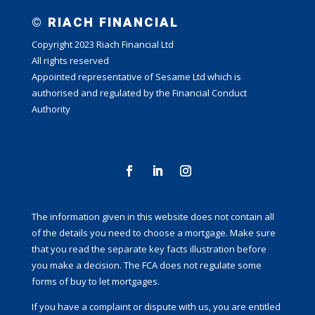
© RIACH FINANCIAL
Copyright 2023 Riach Financial Ltd
All rights reserved
Appointed representative of Sesame Ltd which is
authorised and regulated by the Financial Conduct
Authority
The information given in this website does not contain all
of the details you need to choose a mortgage. Make sure
that you read the separate key facts illustration before
you make a decision. The FCA does not regulate some
forms of buy to let mortgages.
If you have a complaint or dispute with us, you are entitled