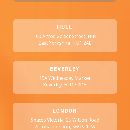
HULL
100 Alfred Gelder Street, Hull
East Yorkshire, HU1 2AE
BEVERLEY
15A Wednesday Market
Beverley, HU17 0DH
LONDON
Spaces Victoria, 25 Witton Road
Victoria, London, SW1V 1LW