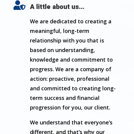

A little about us...
We are dedicated to creating a
meaningful, long-term
relationship with you that is
based on understanding,
knowledge and commitment to
progress. We are a company of
action: proactive, professional
and committed to creating long-
term success and financial
progression for you, our client.
We understand that everyone’s
different, and that’s why our