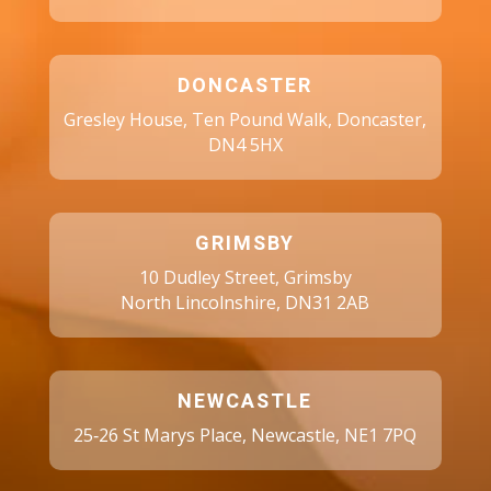
DONCASTER
Gresley House, Ten Pound Walk, Doncaster,
DN4 5HX
GRIMSBY
10 Dudley Street, Grimsby
North Lincolnshire, DN31 2AB
NEWCASTLE
25‑26 St Marys Place, Newcastle, NE1 7PQ