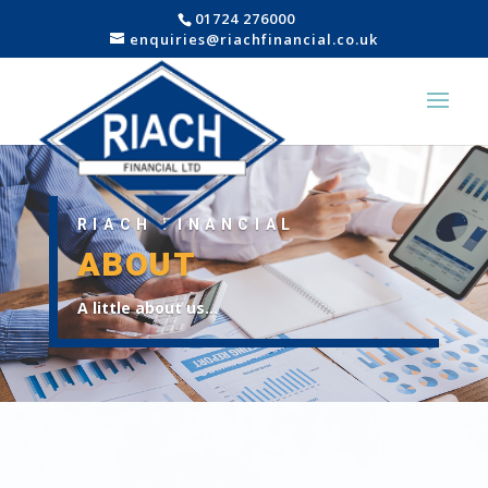
01724 276000
enquiries@riachfinancial.co.uk
RIACH FINANCIAL
ABOUT
A little about us…