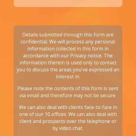
Details submitted through this form are
confidential. We will process any personal
information collected in this form in
accordance with our
Privacy notice.
The
information therein is used only to contact
you to discuss the areas you've expressed an
interest in.
Please note the contents of this form is sent
via email and therefore may not be secure.
We can also deal with clients face-to-face in
one of our 10 offices. We can also deal with
client and prospects over the telephone or
by video chat.