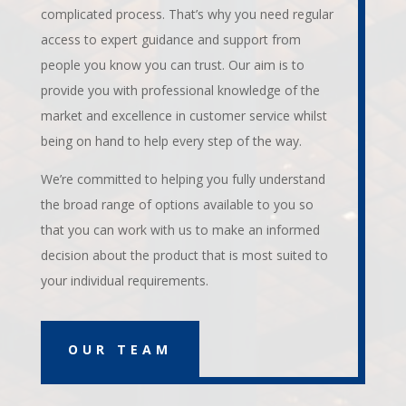
complicated process. That’s why you need regular
access to expert guidance and support from
people you know you can trust. Our aim is to
provide you with professional knowledge of the
market and excellence in customer service whilst
being on hand to help every step of the way.
We’re committed to helping you fully understand
the broad range of options available to you so
that you can work with us to make an informed
decision about the product that is most suited to
your individual requirements.
OUR TEAM