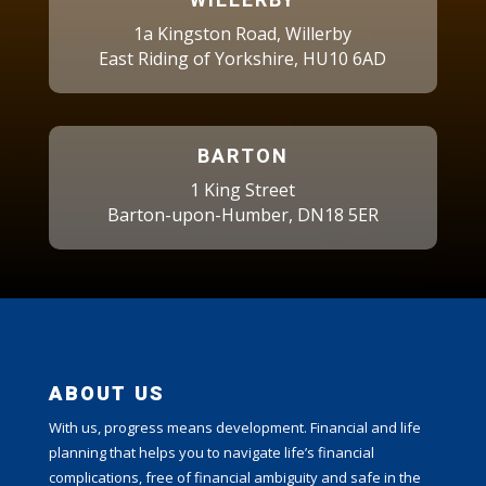
WILLERBY
1a Kingston Road, Willerby
East Riding of Yorkshire, HU10 6AD
BARTON
1 King Street
Barton-upon-Humber, DN18 5ER
ABOUT US
With us, progress means development. Financial and life
planning that helps you to navigate life’s financial
complications, free of financial ambiguity and safe in the