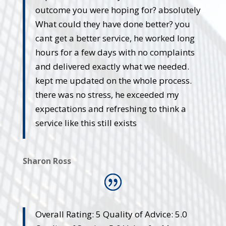
outcome you were hoping for? absolutely
What could they have done better? you
cant get a better service, he worked long
hours for a few days with no complaints
and delivered exactly what we needed.
kept me updated on the whole process.
there was no stress, he exceeded my
expectations and refreshing to think a
service like this still exists
Sharon Ross
Overall Rating: 5 Quality of Advice: 5.0