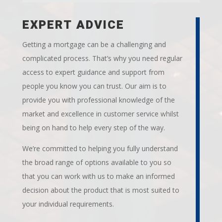
EXPERT ADVICE
Getting a mortgage can be a challenging and
complicated process. That’s why you need regular
access to expert guidance and support from
people you know you can trust. Our aim is to
provide you with professional knowledge of the
market and excellence in customer service whilst
being on hand to help every step of the way.
We’re committed to helping you fully understand
the broad range of options available to you so
that you can work with us to make an informed
decision about the product that is most suited to
your individual requirements.