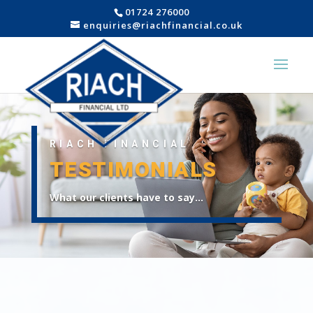
01724 276000
enquiries@riachfinancial.co.uk
RIACH FINANCIAL
TESTIMONIALS
What our clients have to say…