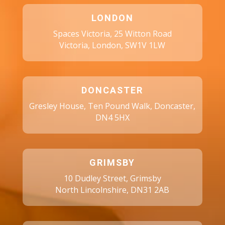
LONDON
Spaces Victoria, 25 Witton Road
Victoria, London, SW1V 1LW
DONCASTER
Gresley House, Ten Pound Walk, Doncaster,
DN4 5HX
GRIMSBY
10 Dudley Street, Grimsby
North Lincolnshire, DN31 2AB