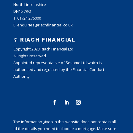
North Lincolnshire
DN15 7RQ
T: 01724 276000
E: enquiries@riachfinancial.co.uk
© RIACH FINANCIAL
Copyright 2023 Riach Financial Ltd
All rights reserved
Appointed representative of Sesame Ltd which is
authorised and regulated by the Financial Conduct
Authority
The information given in this website does not contain all
of the details you need to choose a mortgage. Make sure