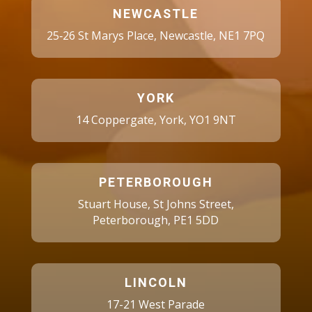
NEWCASTLE
25‑26 St Marys Place, Newcastle, NE1 7PQ
YORK
14 Coppergate, York, YO1 9NT
PETERBOROUGH
Stuart House, St Johns Street,
Peterborough, PE1 5DD
LINCOLN
17-21 West Parade