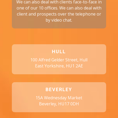
We can also deal with clients face-to-face in
one of our 10 offices. We can also deal with
client and prospects over the telephone or
by video chat.
HULL
100 Alfred Gelder Street, Hull
East Yorkshire, HU1 2AE
BEVERLEY
15A Wednesday Market
Beverley, HU17 0DH