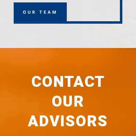
OUR TEAM
CONTACT
OUR
ADVISORS