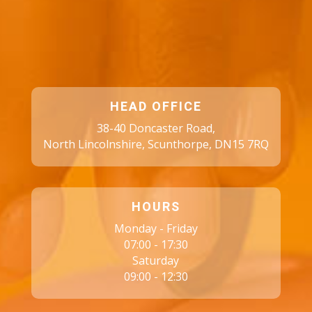
HEAD OFFICE
38-40 Doncaster Road,
North Lincolnshire, Scunthorpe, DN15 7RQ
HOURS
Monday - Friday
07:00 - 17:30
Saturday
09:00 - 12:30