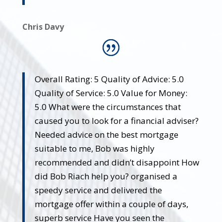
Chris Davy
Overall Rating: 5 Quality of Advice: 5.0
Quality of Service: 5.0 Value for Money:
5.0 What were the circumstances that
caused you to look for a financial adviser?
Needed advice on the best mortgage
suitable to me, Bob was highly
recommended and didn’t disappoint How
did Bob Riach help you? organised a
speedy service and delivered the
mortgage offer within a couple of days,
superb service Have you seen the