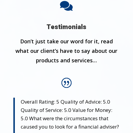

Testimonials
Don’t just take our word for it, read
what our client’s have to say about our
products and services…
Overall Rating: 5 Quality of Advice: 5.0
Quality of Service: 5.0 Value for Money:
5.0 What were the circumstances that
caused you to look for a financial adviser?