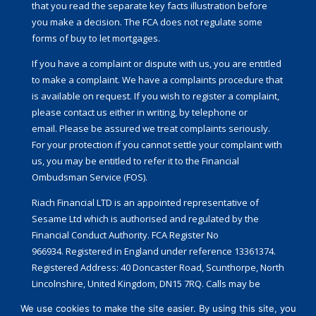
that you read the separate key facts illustration before
you make a decision. The FCA does not regulate some
forms of buy to let mortgages.
If you have a complaint or dispute with us, you are entitled
to make a complaint. We have a complaints procedure that
is available on request. If you wish to register a complaint,
please contact us either in writing, by telephone or
email. Please be assured we treat complaints seriously.
For your protection if you cannot settle your complaint with
us, you may be entitled to refer it to the Financial
Ombudsman Service (FOS).
Riach Financial LTD is an appointed representative of
Sesame Ltd which is authorised and regulated by the
Financial Conduct Authority. FCA Register No
966934. Registered in England under reference 13361374.
Registered Address: 40 Doncaster Road, Scunthorpe, North
Lincolnshire, United Kingdom, DN15 7RQ.
Calls may be
recorded for training and monitoring.
We use cookies to make the site easier. By using this site, you