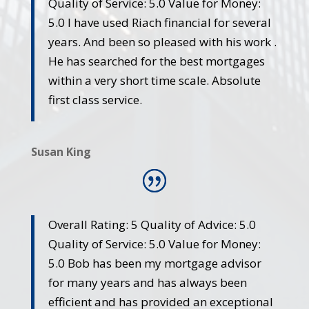
Quality of Service: 5.0 Value for Money:
5.0 I have used Riach financial for several
years. And been so pleased with his work .
He has searched for the best mortgages
within a very short time scale. Absolute
first class service.
Susan King
Overall Rating: 5 Quality of Advice: 5.0
Quality of Service: 5.0 Value for Money:
5.0 Bob has been my mortgage advisor
for many years and has always been
efficient and has provided an exceptional