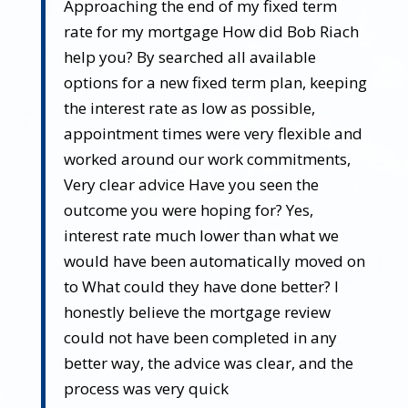
Approaching the end of my fixed term
rate for my mortgage How did Bob Riach
help you? By searched all available
options for a new fixed term plan, keeping
the interest rate as low as possible,
appointment times were very flexible and
worked around our work commitments,
Very clear advice Have you seen the
outcome you were hoping for? Yes,
interest rate much lower than what we
would have been automatically moved on
to What could they have done better? I
honestly believe the mortgage review
could not have been completed in any
better way, the advice was clear, and the
process was very quick