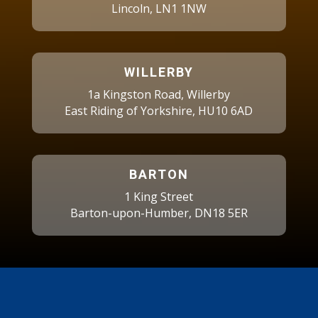
Lincoln, LN1 1NW
WILLERBY
1a Kingston Road, Willerby
East Riding of Yorkshire, HU10 6AD
BARTON
1 King Street
Barton-upon-Humber, DN18 5ER