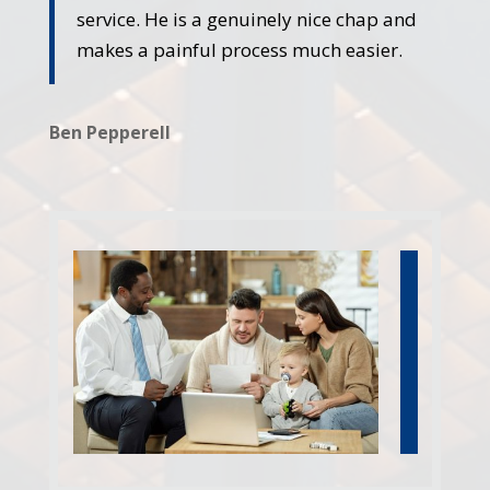
service. He is a genuinely nice chap and
makes a painful process much easier.
Ben Pepperell