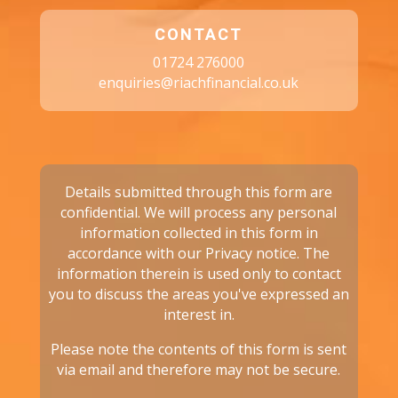
CONTACT
01724 276000
enquiries@riachfinancial.co.uk
Details submitted through this form are
confidential. We will process any personal
information collected in this form in
accordance with our
Privacy notice.
The
information therein is used only to contact
you to discuss the areas you've expressed an
interest in.
Please note the contents of this form is sent
via email and therefore may not be secure.