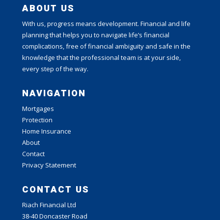
ABOUT US
With us, progress means development. Financial and life
planning that helps you to navigate life’s financial
complications, free of financial ambiguity and safe in the
knowledge that the professional team is at your side,
every step of the way.
NAVIGATION
Mortgages
Protection
Home Insurance
About
Contact
Privacy Statement
CONTACT US
Riach Financial Ltd
38-40 Doncaster Road