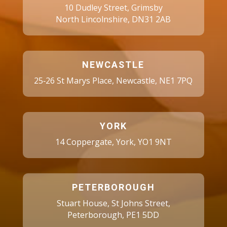
10 Dudley Street, Grimsby
North Lincolnshire, DN31 2AB
NEWCASTLE
25‑26 St Marys Place, Newcastle, NE1 7PQ
YORK
14 Coppergate, York, YO1 9NT
PETERBOROUGH
Stuart House, St Johns Street,
Peterborough, PE1 5DD