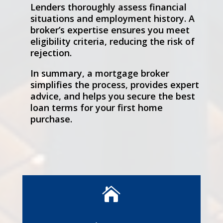
Lenders thoroughly assess financial
situations and employment history. A
broker’s expertise ensures you meet
eligibility criteria, reducing the risk of
rejection.
In summary, a mortgage broker
simplifies the process, provides expert
advice, and helps you secure the best
loan terms for your first home
purchase.
