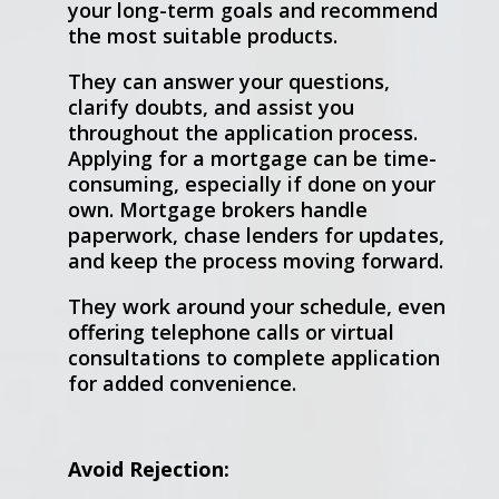
your long-term goals and recommend
the most suitable products.
They can answer your questions,
clarify doubts, and assist you
throughout the application process.
Applying for a mortgage can be time-
consuming, especially if done on your
own. Mortgage brokers handle
paperwork, chase lenders for updates,
and keep the process moving forward.
They work around your schedule, even
offering telephone calls or virtual
consultations to complete application
for added convenience.
Avoid Rejection: