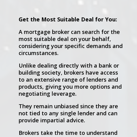
Get the Most Suitable Deal for You:
A mortgage broker can search for the
most suitable deal on your behalf,
considering your specific demands and
circumstances.
Unlike dealing directly with a bank or
building society, brokers have access
to an extensive range of lenders and
products, giving you more options and
negotiating leverage.
They remain unbiased since they are
not tied to any single lender and can
provide impartial advice.
Brokers take the time to understand