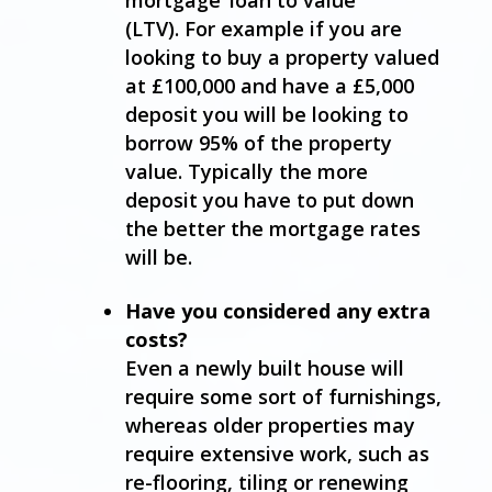
(LTV). For example if you are
looking to buy a property valued
at £100,000 and have a £5,000
deposit you will be looking to
borrow 95% of the property
value. Typically the more
deposit you have to put down
the better the mortgage rates
will be.
Have you considered any extra
costs?
Even a newly built house will
require some sort of furnishings,
whereas older properties may
require extensive work, such as
re-flooring, tiling or renewing