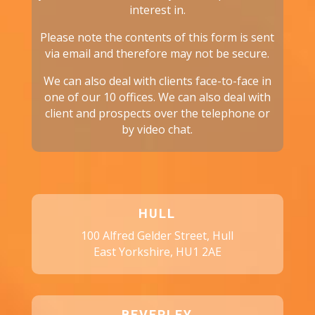
interest in.
Please note the contents of this form is sent
via email and therefore may not be secure.
We can also deal with clients face-to-face in
one of our 10 offices. We can also deal with
client and prospects over the telephone or
by video chat.
HULL
100 Alfred Gelder Street, Hull
East Yorkshire, HU1 2AE