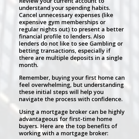
Review your current account to
understand your spending habits.
Cancel unnecessary expenses (like
expensive gym memberships or
regular nights out) to present a better
financial profile to lenders. Also
lenders do not like to see Gambling or
betting transactions, especially if
there are multiple deposits in a single
month.
Remember, buying your first home can
feel overwhelming, but understanding
these initial steps will help you
navigate the process with confidence.
Using a mortgage broker can be highly
advantageous for first-time home
buyers. Here are the top benefits of
working with a mortgage broker: