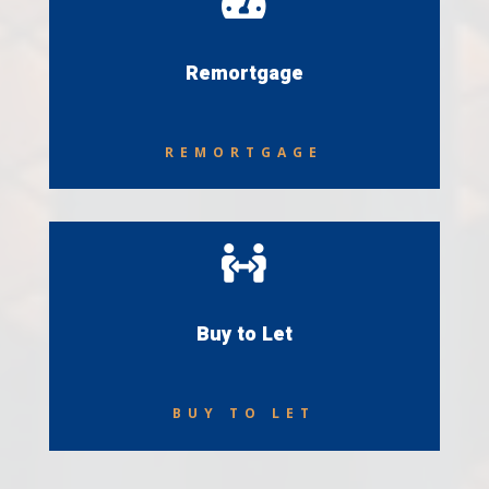

Remortgage
REMORTGAGE

Buy to Let
BUY TO LET