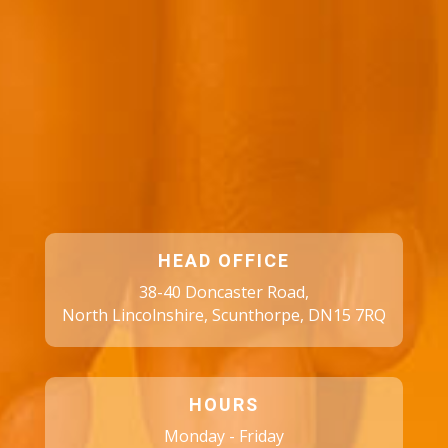
HEAD OFFICE
38-40 Doncaster Road,
North Lincolnshire, Scunthorpe, DN15 7RQ
HOURS
Monday - Friday