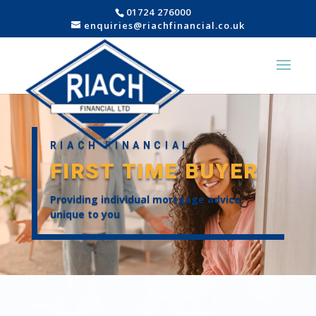
01724 276000
enquiries@riachfinancial.co.uk
RIACH FINANCIAL
FIRST TIME BUYER
Providing individual mortgage advice;
unique to you