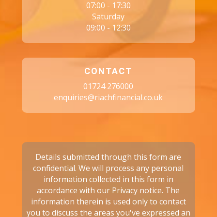
07:00 - 17:30
Saturday
09:00 - 12:30
CONTACT
01724 276000
enquiries@riachfinancial.co.uk
Details submitted through this form are
confidential. We will process any personal
information collected in this form in
accordance with our
Privacy notice.
The
information therein is used only to contact
you to discuss the areas you've expressed an