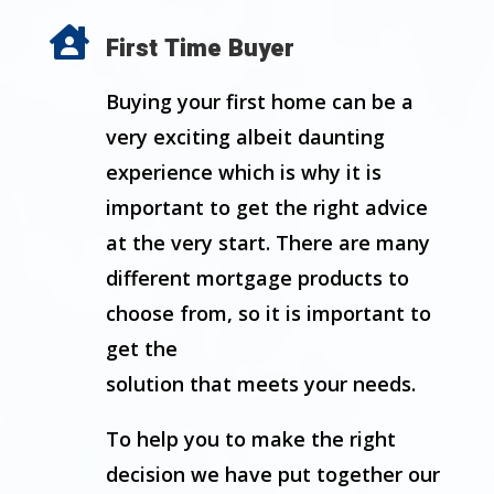

First Time Buyer
Buying your first home can be a
very exciting albeit daunting
experience which is why it is
important to get the right advice
at the very start. There are many
different mortgage products to
choose from, so it is important to
get the
solution that meets your needs.
To help you to make the right
decision we have put together our