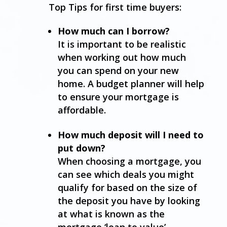
Top Tips for first time buyers:
How much can I borrow?
It is important to be realistic
when working out how much
you can spend on your new
home. A budget planner will help
to ensure your mortgage is
affordable.
How much deposit will I need to
put down?
When choosing a mortgage, you
can see which deals you might
qualify for based on the size of
the deposit you have by looking
at what is known as the
mortgage ‘loan to value’