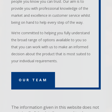
people you know you can trust. Our aim is to
provide you with professional knowledge of the
market and excellence in customer service whilst
being on hand to help every step of the way.
We’re committed to helping you fully understand
the broad range of options available to you so
that you can work with us to make an informed
decision about the product that is most suited to
your individual requirements.
OUR TEAM
The information given in this website does not