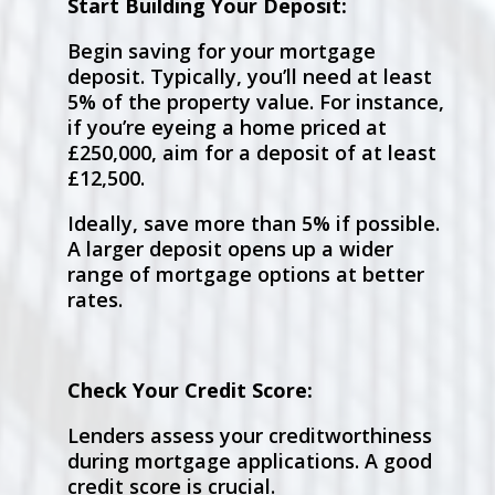
Start Building Your Deposit:
Begin saving for your mortgage
deposit. Typically, you’ll need at least
5% of the property value. For instance,
if you’re eyeing a home priced at
£250,000, aim for a deposit of at least
£12,500.
Ideally, save more than 5% if possible.
A larger deposit opens up a wider
range of mortgage options at better
rates.
Check Your Credit Score:
Lenders assess your creditworthiness
during mortgage applications. A good
credit score is crucial.