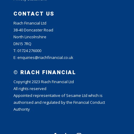
CONTACT US
Riach Financial Ltd
38-40 Doncaster Road
North Lincolnshire
DN15 7RQ
T: 01724 276000
E: enquiries@riachfinancial.co.uk
© RIACH FINANCIAL
Copyright 2023 Riach Financial Ltd
All rights reserved
Appointed representative of Sesame Ltd which is
authorised and regulated by the Financial Conduct
Authority