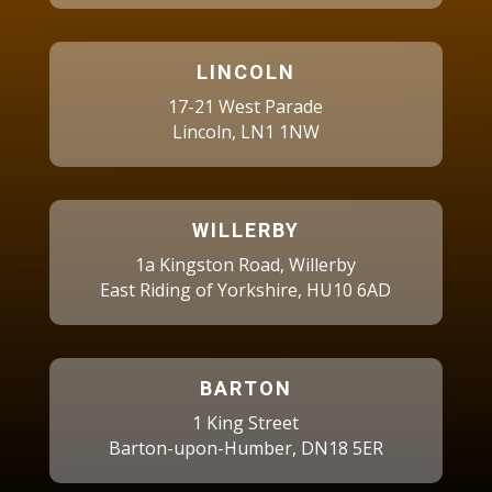
LINCOLN
17-21 West Parade
Lincoln, LN1 1NW
WILLERBY
1a Kingston Road, Willerby
East Riding of Yorkshire, HU10 6AD
BARTON
1 King Street
Barton-upon-Humber, DN18 5ER