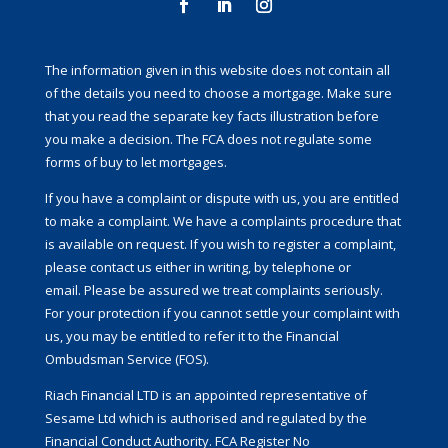
The information given in this website does not contain all
of the details you need to choose a mortgage. Make sure
that you read the separate key facts illustration before
you make a decision. The FCA does not regulate some
forms of buy to let mortgages.
If you have a complaint or dispute with us, you are entitled
to make a complaint. We have a complaints procedure that
is available on request. If you wish to register a complaint,
please contact us either in writing, by telephone or
email. Please be assured we treat complaints seriously.
For your protection if you cannot settle your complaint with
us, you may be entitled to refer it to the Financial
Ombudsman Service (FOS).
Riach Financial LTD is an appointed representative of
Sesame Ltd which is authorised and regulated by the
Financial Conduct Authority. FCA Register No