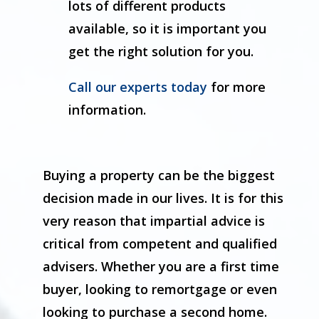
lots of different products
available, so it is important you
get the right solution for you.
Call our experts today
for more
information.
Buying a property can be the biggest
decision made in our lives. It is for this
very reason that impartial advice is
critical from competent and qualified
advisers. Whether you are a first time
buyer, looking to remortgage or even
looking to purchase a second home.