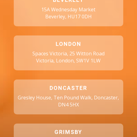
BEVERLEY
15A Wednesday Market
Beverley, HU17 0DH
LONDON
Spaces Victoria, 25 Witton Road
Victoria, London, SW1V 1LW
DONCASTER
Gresley House, Ten Pound Walk, Doncaster,
DN4 5HX
GRIMSBY