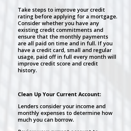
Take steps to improve your credit
rating before applying for a mortgage.
Consider whether you have any
existing credit commitments and
ensure that the monthly payments
are all paid on time and in full. If you
have a credit card, small and regular
usage, paid off in full every month will
improve credit score and credit
history.
Clean Up Your Current Account:
Lenders consider your income and
monthly expenses to determine how
much you can borrow.