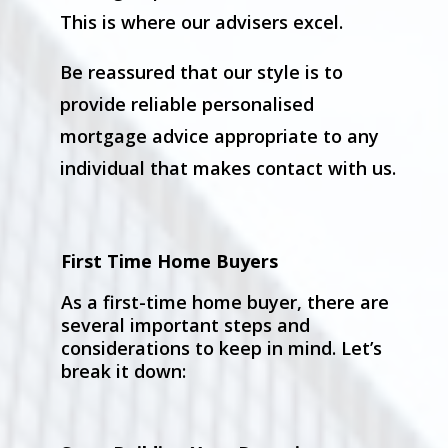
This is where our advisers excel.
Be reassured that our style is to
provide reliable personalised
mortgage advice appropriate to any
individual that makes contact with us.
First Time Home Buyers
As a first-time home buyer, there are
several important steps and
considerations to keep in mind. Let’s
break it down: