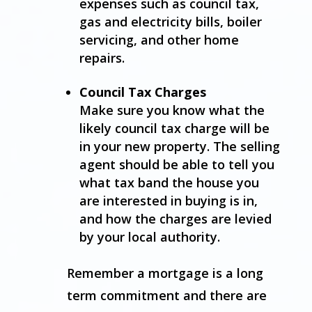
expenses such as council tax,
gas and electricity bills, boiler
servicing, and other home
repairs.
Council Tax Charges
Make sure you know what the
likely council tax charge will be
in your new property. The selling
agent should be able to tell you
what tax band the house you
are interested in buying is in,
and how the charges are levied
by your local authority.
Remember a mortgage is a long
term commitment and there are