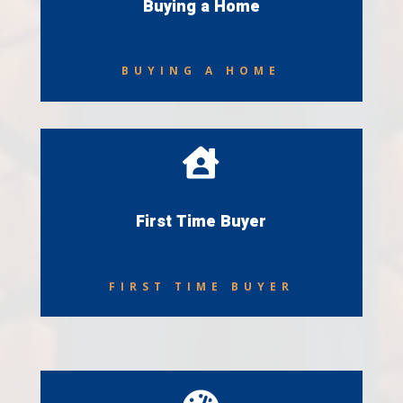
Buying a Home
BUYING A HOME

First Time Buyer
FIRST TIME BUYER