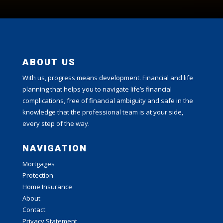
ABOUT US
With us, progress means development. Financial and life
planning that helps you to navigate life’s financial
complications, free of financial ambiguity and safe in the
knowledge that the professional team is at your side,
every step of the way.
NAVIGATION
Mortgages
Protection
Home Insurance
About
Contact
Privacy Statement