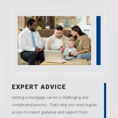
EXPERT ADVICE
Getting a mortgage can be a challenging and
complicated process. That’s why you need regular
access to expert guidance and support from