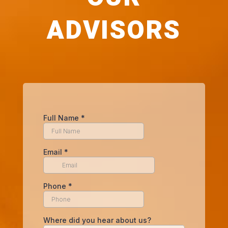
ADVISORS