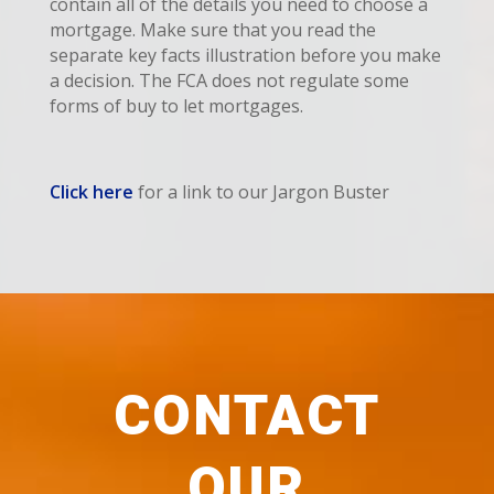
contain all of the details you need to choose a
mortgage. Make sure that you read the
separate key facts illustration before you make
a decision. The FCA does not regulate some
forms of buy to let mortgages.
Click here
for a link to our Jargon Buster
CONTACT
OUR