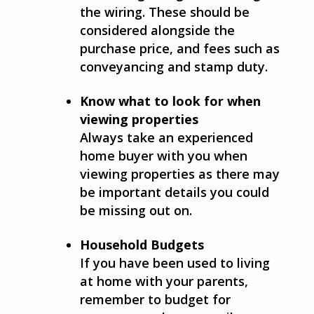
the wiring. These should be
considered alongside the
purchase price, and fees such as
conveyancing and stamp duty.
Know what to look for when
viewing properties
Always take an experienced
home buyer with you when
viewing properties as there may
be important details you could
be missing out on.
Household Budgets
If you have been used to living
at home with your parents,
remember to budget for