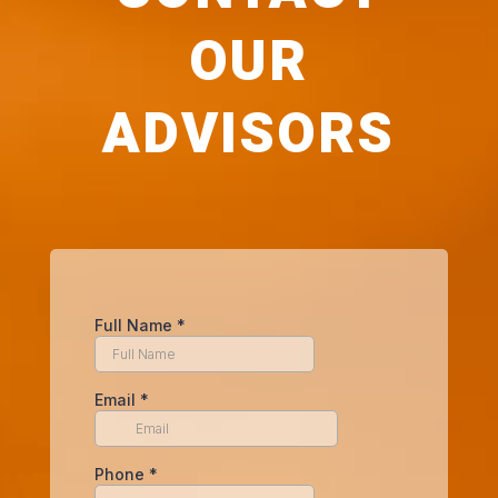
OUR
ADVISORS