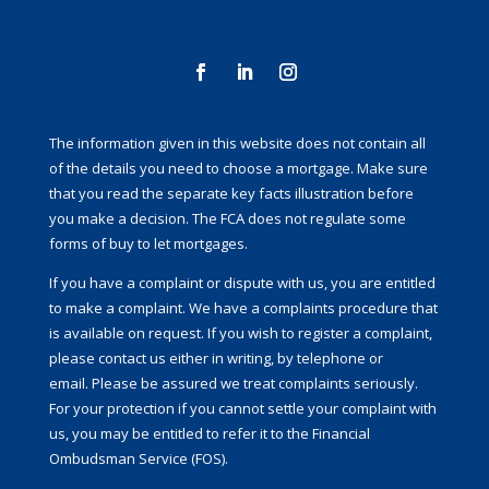
The information given in this website does not contain all
of the details you need to choose a mortgage. Make sure
that you read the separate key facts illustration before
you make a decision. The FCA does not regulate some
forms of buy to let mortgages.
If you have a complaint or dispute with us, you are entitled
to make a complaint. We have a complaints procedure that
is available on request. If you wish to register a complaint,
please contact us either in writing, by telephone or
email. Please be assured we treat complaints seriously.
For your protection if you cannot settle your complaint with
us, you may be entitled to refer it to the Financial
Ombudsman Service (FOS).