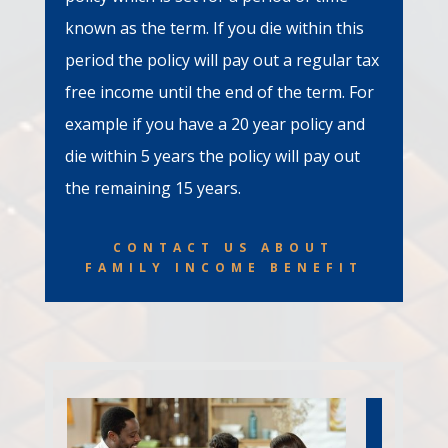
known as the term. If you die within this
period the policy will pay out a regular tax
free income until the end of the term. For
example if you have a 20 year policy and
die within 5 years the policy will pay out
the remaining 15 years.
CONTACT US ABOUT
FAMILY INCOME BENEFIT