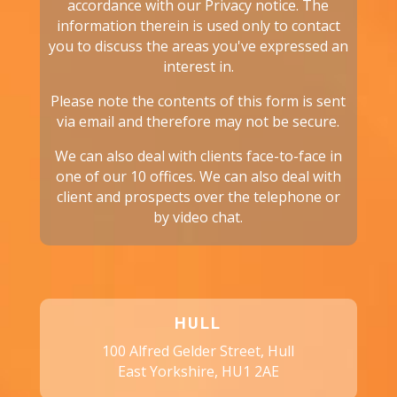
accordance with our
Privacy notice.
The
information therein is used only to contact
you to discuss the areas you've expressed an
interest in.
Please note the contents of this form is sent
via email and therefore may not be secure.
We can also deal with clients face-to-face in
one of our 10 offices. We can also deal with
client and prospects over the telephone or
by video chat.
HULL
100 Alfred Gelder Street, Hull
East Yorkshire, HU1 2AE