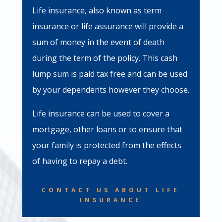
Life insurance, also known as term
insurance or life assurance will provide a
sum of money in the event of death
during the term of the policy. This cash
lump sum is paid tax free and can be used
by your dependents however they choose.
Life insurance can be used to cover a
mortgage, other loans or to ensure that
your family is protected from the effects
of having to repay a debt.
CONTACT US ABOUT LIFE
INSURANCE