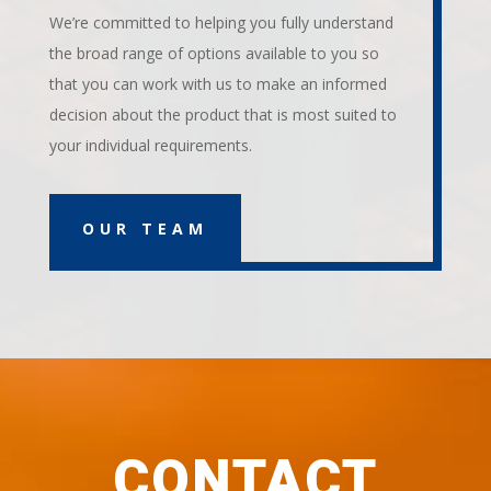
We’re committed to helping you fully understand
the broad range of options available to you so
that you can work with us to make an informed
decision about the product that is most suited to
your individual requirements.
OUR TEAM
CONTACT