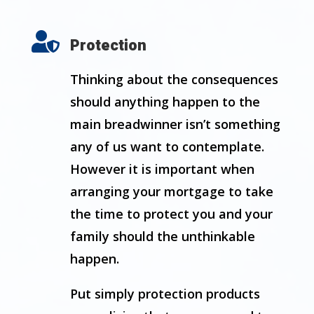

Protection
Thinking about the consequences
should anything happen to the
main breadwinner isn’t something
any of us want to contemplate.
However it is important when
arranging your mortgage to take
the time to protect you and your
family should the unthinkable
happen.
Put simply protection products