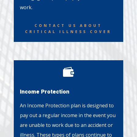
work.
CONTACT US ABOUT
CRITICAL ILLNESS COVER

Income Protection
An Income Protection plan is designed to
pay out a regular income in the event you
are unable to work due to an accident or
illness. These types of plans continue to