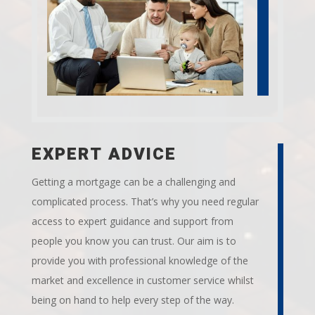
EXPERT ADVICE
Getting a mortgage can be a challenging and
complicated process. That’s why you need regular
access to expert guidance and support from
people you know you can trust. Our aim is to
provide you with professional knowledge of the
market and excellence in customer service whilst
being on hand to help every step of the way.