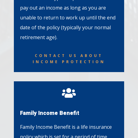
pay out an income as long as you are
unable to return to work up until the end
date of the policy (typically your normal
retirement age).
CONTACT US ABOUT
INCOME PROTECTION

Family Income Benefit
Family Income Benefit is a life insurance
policy which is set for a period of time