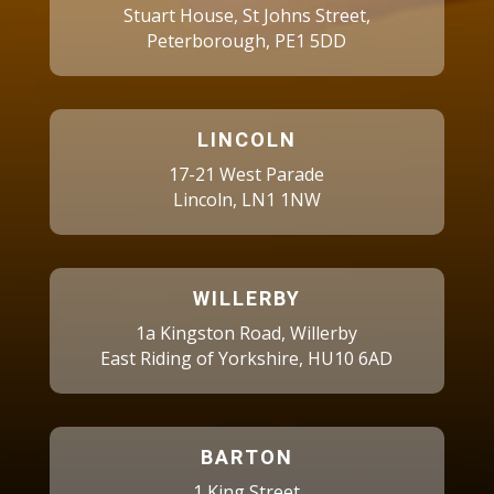
Stuart House, St Johns Street,
Peterborough, PE1 5DD
LINCOLN
17-21 West Parade
Lincoln, LN1 1NW
WILLERBY
1a Kingston Road, Willerby
East Riding of Yorkshire, HU10 6AD
BARTON
1 King Street