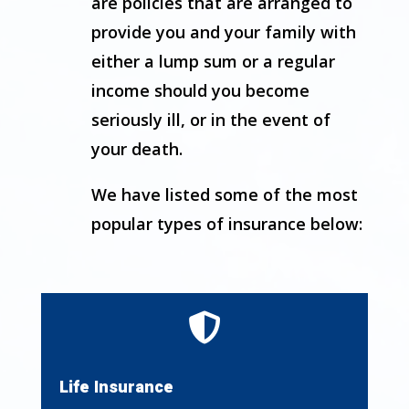
are policies that are arranged to
provide you and your family with
either a lump sum or a regular
income should you become
seriously ill, or in the event of
your death.
We have listed some of the most
popular types of insurance below:

Life Insurance