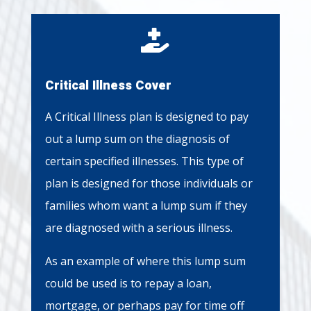

Critical Illness Cover
A Critical Illness plan is designed to pay
out a lump sum on the diagnosis of
certain specified illnesses. This type of
plan is designed for those individuals or
families whom want a lump sum if they
are diagnosed with a serious illness.
As an example of where this lump sum
could be used is to repay a loan,
mortgage, or perhaps pay for time off