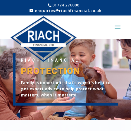
01724 276000
enquiries@riachfinancial.co.uk
RIACH FINANCIAL
PROTECTION
Family is important; that’s why it’s best to
get expert advice to help protect what
matters, when it matters!