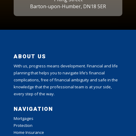
Barton-upon-Humber, DN18 5ER
ABOUT US
With us, progress means development. Financial and life
planning that helps you to navigate life’s financial
complications, free of financial ambiguity and safe in the
knowledge that the professional team is at your side,
every step of the way.
NAVIGATION
Mortgages
Protection
Home Insurance