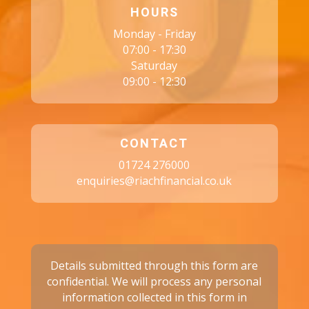
HOURS
Monday - Friday
07:00 - 17:30
Saturday
09:00 - 12:30
CONTACT
01724 276000
enquiries@riachfinancial.co.uk
Details submitted through this form are
confidential. We will process any personal
information collected in this form in