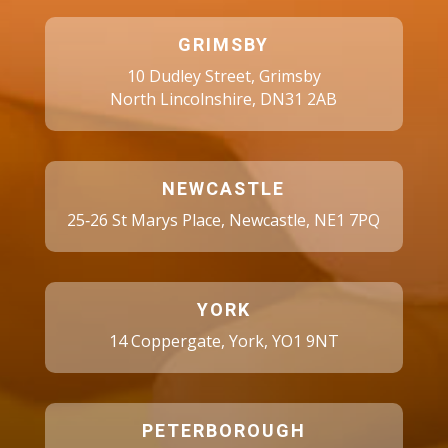
GRIMSBY
10 Dudley Street, Grimsby
North Lincolnshire, DN31 2AB
NEWCASTLE
25‑26 St Marys Place, Newcastle, NE1 7PQ
YORK
14 Coppergate, York, YO1 9NT
PETERBOROUGH