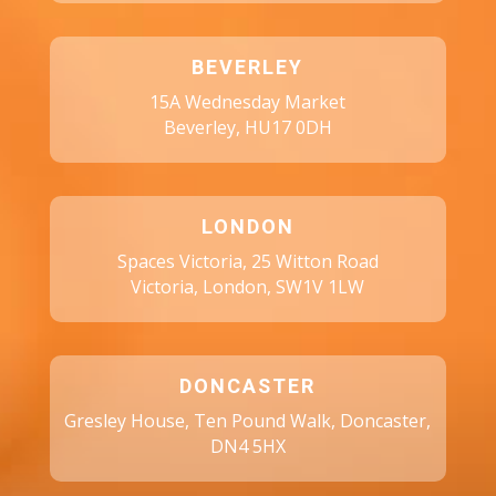
BEVERLEY
15A Wednesday Market
Beverley, HU17 0DH
LONDON
Spaces Victoria, 25 Witton Road
Victoria, London, SW1V 1LW
DONCASTER
Gresley House, Ten Pound Walk, Doncaster,
DN4 5HX