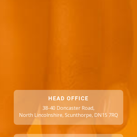
HEAD OFFICE
38-40 Doncaster Road,
North Lincolnshire, Scunthorpe, DN15 7RQ