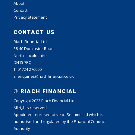
About
Contact
Privacy Statement
CONTACT US
Riach Financial Ltd
38-40 Doncaster Road
North Lincolnshire
DN15 7RQ
T: 01724 276000
E: enquiries@riachfinancial.co.uk
© RIACH FINANCIAL
Copyright 2023 Riach Financial Ltd
All rights reserved
Appointed representative of Sesame Ltd which is
authorised and regulated by the Financial Conduct
Authority