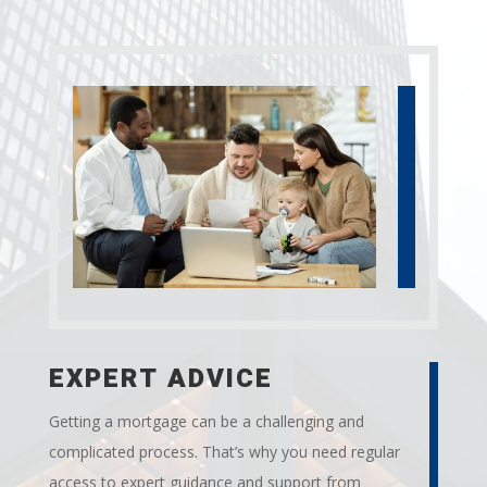
EXPERT ADVICE
Getting a mortgage can be a challenging and
complicated process. That’s why you need regular
access to expert guidance and support from