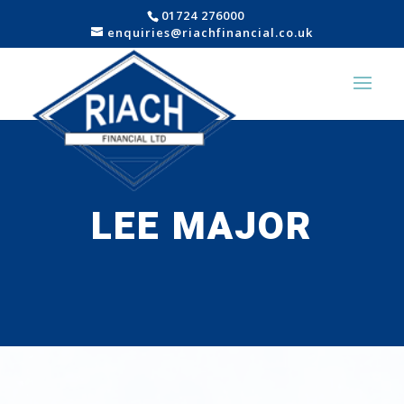
01724 276000
enquiries@riachfinancial.co.uk
LEE MAJOR