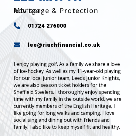
Mortgage & Protection Adviser
01724 276000

lee@riachfinancial.co.uk

I enjoy playing golf. As a family we share a love
of ice-hockey. As well as my 11-year-old playing
for our local junior team, Leeds Junior Knights,
we are also season ticket holders for the
Sheffield Steelers. I thoroughly enjoy spending
time with my family in the outside world, we are
currently members of the English Heritage, I
like going for long walks and camping. I love
socialising and dining out with friends and
family. I also like to keep myself fit and healthy.