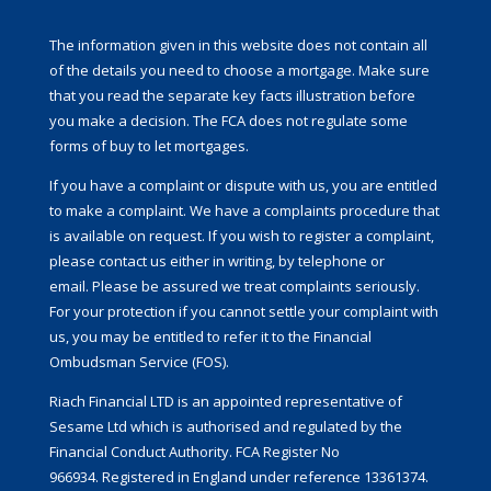
The information given in this website does not contain all
of the details you need to choose a mortgage. Make sure
that you read the separate key facts illustration before
you make a decision. The FCA does not regulate some
forms of buy to let mortgages.
If you have a complaint or dispute with us, you are entitled
to make a complaint. We have a complaints procedure that
is available on request. If you wish to register a complaint,
please contact us either in writing, by telephone or
email. Please be assured we treat complaints seriously.
For your protection if you cannot settle your complaint with
us, you may be entitled to refer it to the Financial
Ombudsman Service (FOS).
Riach Financial LTD is an appointed representative of
Sesame Ltd which is authorised and regulated by the
Financial Conduct Authority. FCA Register No
966934. Registered in England under reference 13361374.