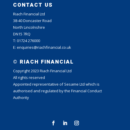
CONTACT US
Riach Financial Ltd
38-40 Doncaster Road
North Lincolnshire
DN15 7RQ
T: 01724 276000
E: enquiries@riachfinancial.co.uk
© RIACH FINANCIAL
Copyright 2023 Riach Financial Ltd
All rights reserved
Appointed representative of Sesame Ltd which is
authorised and regulated by the Financial Conduct
Authority