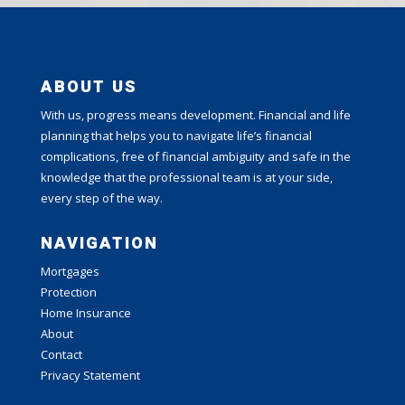
ABOUT US
With us, progress means development. Financial and life
planning that helps you to navigate life’s financial
complications, free of financial ambiguity and safe in the
knowledge that the professional team is at your side,
every step of the way.
NAVIGATION
Mortgages
Protection
Home Insurance
About
Contact
Privacy Statement