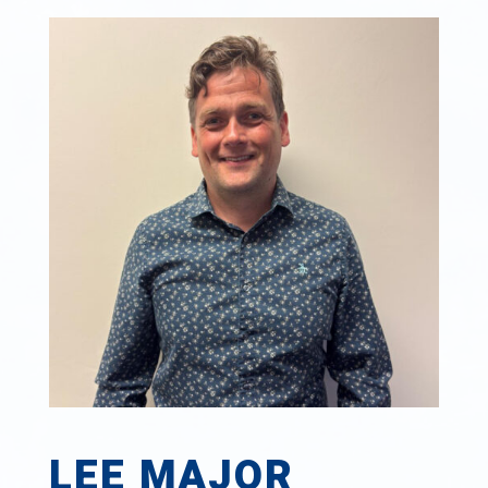
LEE MAJOR