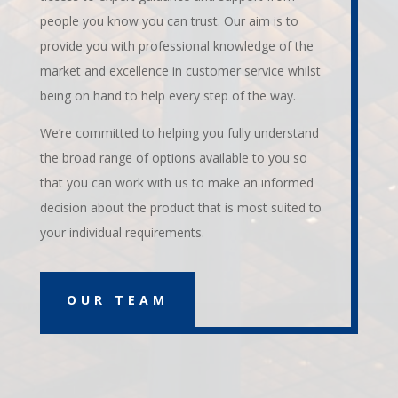
people you know you can trust. Our aim is to
provide you with professional knowledge of the
market and excellence in customer service whilst
being on hand to help every step of the way.
We’re committed to helping you fully understand
the broad range of options available to you so
that you can work with us to make an informed
decision about the product that is most suited to
your individual requirements.
OUR TEAM