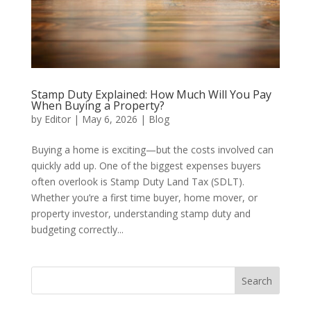
Stamp Duty Explained: How Much Will You Pay
When Buying a Property?
by
Editor
|
May 6, 2026
|
Blog
Buying a home is exciting—but the costs involved can
quickly add up. One of the biggest expenses buyers
often overlook is Stamp Duty Land Tax (SDLT).
Whether you’re a first time buyer, home mover, or
property investor, understanding stamp duty and
budgeting correctly...
Search