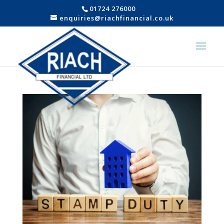
01724 276000
enquiries@riachfinancial.co.uk