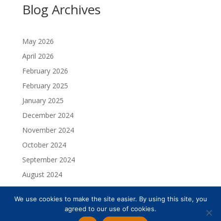
Blog Archives
May 2026
April 2026
February 2026
February 2025
January 2025
December 2024
November 2024
October 2024
September 2024
August 2024
July 2024
We use cookies to make the site easier. By using this site, you
May 2024
agreed to our use of cookies.