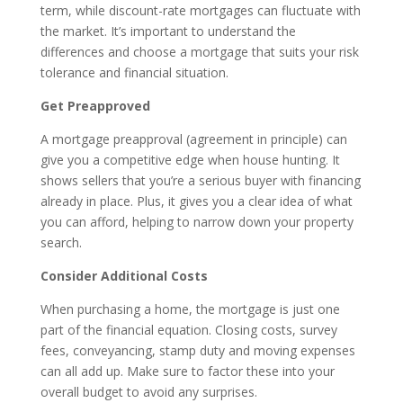
term, while discount-rate mortgages can fluctuate with
the market. It’s important to understand the
differences and choose a mortgage that suits your risk
tolerance and financial situation.
Get Preapproved
A mortgage preapproval (agreement in principle) can
give you a competitive edge when house hunting. It
shows sellers that you’re a serious buyer with financing
already in place. Plus, it gives you a clear idea of what
you can afford, helping to narrow down your property
search.
Consider Additional Costs
When purchasing a home, the mortgage is just one
part of the financial equation. Closing costs, survey
fees, conveyancing, stamp duty and moving expenses
can all add up. Make sure to factor these into your
overall budget to avoid any surprises.