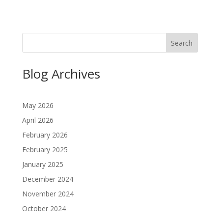
Search
Blog Archives
May 2026
April 2026
February 2026
February 2025
January 2025
December 2024
November 2024
October 2024