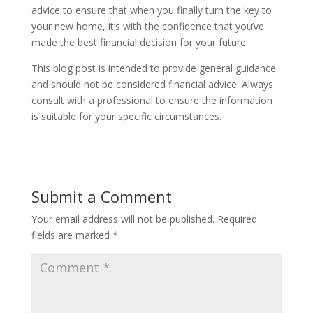
advice to ensure that when you finally turn the key to
your new home, it’s with the confidence that you’ve
made the best financial decision for your future.
This blog post is intended to provide general guidance
and should not be considered financial advice. Always
consult with a professional to ensure the information
is suitable for your specific circumstances.
Submit a Comment
Your email address will not be published.
Required
fields are marked
*