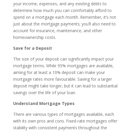
your income, expenses, and any existing debts to
determine how much you can comfortably afford to
spend on a mortgage each month. Remember, it’s not
just about the mortgage payments; you’ll also need to
account for insurance, maintenance, and other
homeownership costs.
Save for a Deposit
The size of your deposit can significantly impact your
mortgage terms. While 95% mortgages are available,
aiming for at least a 10% deposit can make your
mortgage rates more favourable. Saving for a larger
deposit might take longer, but it can lead to substantial
savings over the life of your loan.
Understand Mortgage Types
There are various types of mortgages available, each
with its own pros and cons. Fixed-rate mortgages offer
stability with consistent payments throughout the