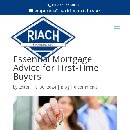
01724 276000
enquiries@riachfinancial.co.uk
Essential Mortgage
Advice for First-Time
Buyers
by
Editor
|
Jul 30, 2024
|
Blog
|
0 comments