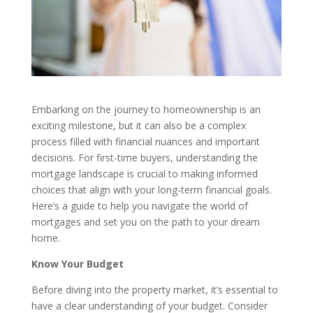
Embarking on the journey to homeownership is an
exciting milestone, but it can also be a complex
process filled with financial nuances and important
decisions. For first-time buyers, understanding the
mortgage landscape is crucial to making informed
choices that align with your long-term financial goals.
Here’s a guide to help you navigate the world of
mortgages and set you on the path to your dream
home.
Know Your Budget
Before diving into the property market, it’s essential to
have a clear understanding of your budget. Consider