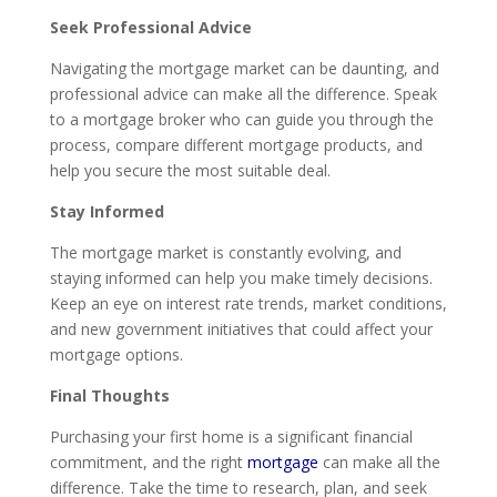
Seek Professional Advice
Navigating the mortgage market can be daunting, and
professional advice can make all the difference. Speak
to a mortgage broker who can guide you through the
process, compare different mortgage products, and
help you secure the most suitable deal.
Stay Informed
The mortgage market is constantly evolving, and
staying informed can help you make timely decisions.
Keep an eye on interest rate trends, market conditions,
and new government initiatives that could affect your
mortgage options.
Final Thoughts
Purchasing your first home is a significant financial
commitment, and the right
mortgage
can make all the
difference. Take the time to research, plan, and seek