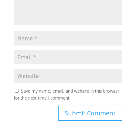
Save my name, email, and website in this browser
for the next time I comment.