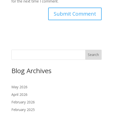
for the next time I comment.
Search
Blog Archives
May 2026
April 2026
February 2026
February 2025