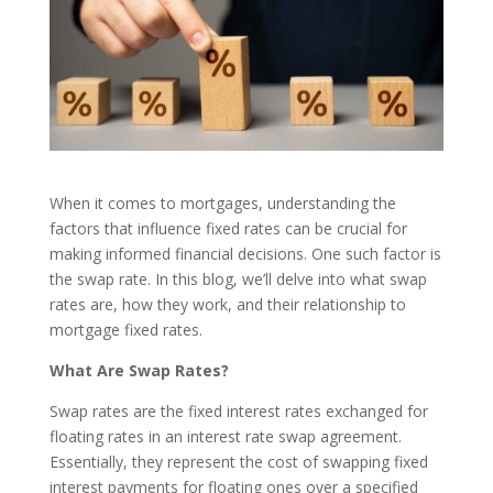
When it comes to mortgages, understanding the
factors that influence fixed rates can be crucial for
making informed financial decisions. One such factor is
the swap rate. In this blog, we’ll delve into what swap
rates are, how they work, and their relationship to
mortgage fixed rates.
What Are Swap Rates?
Swap rates are the fixed interest rates exchanged for
floating rates in an interest rate swap agreement.
Essentially, they represent the cost of swapping fixed
interest payments for floating ones over a specified