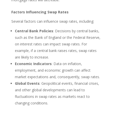
Factors Influencing Swap Rates
Several factors can influence swap rates, including:
Central Bank Policies
: Decisions by central banks,
such as the Bank of England or the Federal Reserve,
on interest rates can impact swap rates. For
example, if a central bank raises rates, swap rates
are likely to increase.
Economic Indicators
: Data on inflation,
employment, and economic growth can affect
market expectations and, consequently, swap rates.
Global Events
: Geopolitical events, financial crises,
and other global developments can lead to
fluctuations in swap rates as markets react to
changing conditions.