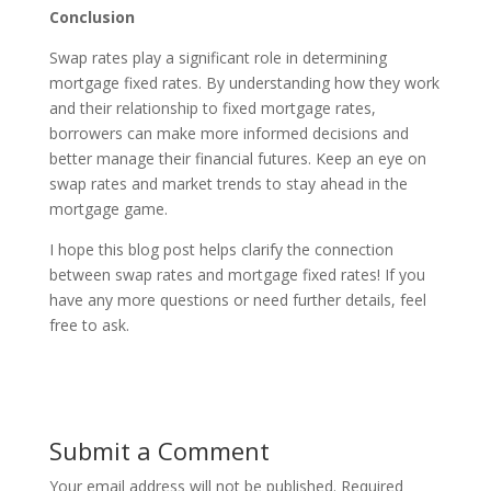
Conclusion
Swap rates play a significant role in determining
mortgage fixed rates. By understanding how they work
and their relationship to fixed mortgage rates,
borrowers can make more informed decisions and
better manage their financial futures. Keep an eye on
swap rates and market trends to stay ahead in the
mortgage game.
I hope this blog post helps clarify the connection
between swap rates and mortgage fixed rates! If you
have any more questions or need further details, feel
free to ask.
Submit a Comment
Your email address will not be published.
Required