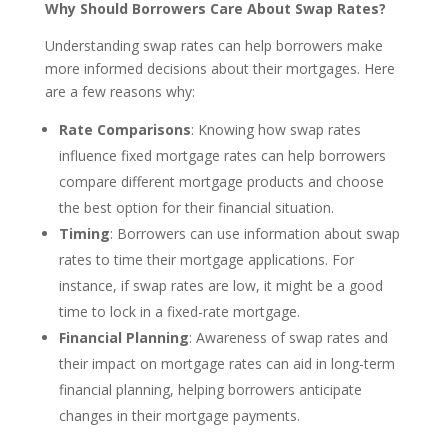
Why Should Borrowers Care About Swap Rates?
Understanding swap rates can help borrowers make
more informed decisions about their mortgages. Here
are a few reasons why:
Rate Comparisons
: Knowing how swap rates
influence fixed mortgage rates can help borrowers
compare different mortgage products and choose
the best option for their financial situation.
Timing
: Borrowers can use information about swap
rates to time their mortgage applications. For
instance, if swap rates are low, it might be a good
time to lock in a fixed-rate mortgage.
Financial Planning
: Awareness of swap rates and
their impact on mortgage rates can aid in long-term
financial planning, helping borrowers anticipate
changes in their mortgage payments.