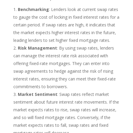
Benchmarking
: Lenders look at current swap rates
to gauge the cost of locking in fixed interest rates for a
certain period. If swap rates are high, it indicates that
the market expects higher interest rates in the future,
leading lenders to set higher fixed mortgage rates.
Risk Management
: By using swap rates, lenders
can manage the interest rate risk associated with
offering fixed-rate mortgages. They can enter into
swap agreements to hedge against the risk of rising
interest rates, ensuring they can meet their fixed-rate
commitments to borrowers.
Market Sentiment
: Swap rates reflect market
sentiment about future interest rate movements. If the
market expects rates to rise, swap rates will increase,
and so will fixed mortgage rates. Conversely, if the
market expects rates to fall, swap rates and fixed
mortgage rates will decrease.