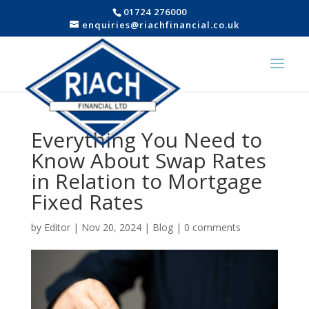
01724 276000
enquiries@riachfinancial.co.uk
Everything You Need to
Know About Swap Rates
in Relation to Mortgage
Fixed Rates
by
Editor
|
Nov 20, 2024
|
Blog
|
0 comments