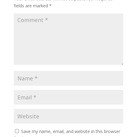
fields are marked
*
Save my name, email, and website in this browser