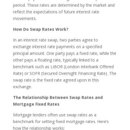
period. These rates are determined by the market and
reflect the expectations of future interest rate
movements.
How Do Swap Rates Work?
In an interest rate swap, two parties agree to
exchange interest rate payments on a specified
principal amount. One party pays a fixed rate, while the
other pays a floating rate, typically linked to a
benchmark such as LIBOR (London Interbank Offered
Rate) or SOFR (Secured Overnight Financing Rate). The
swap rate is the fixed rate agreed upon in this
exchange.
The Relationship Between Swap Rates and
Mortgage Fixed Rates
Mortgage lenders often use swap rates as a
benchmark for setting fixed mortgage rates. Here’s
how the relationship works: