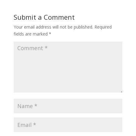
Submit a Comment
Your email address will not be published.
Required
fields are marked
*