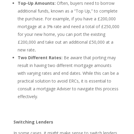
Top-Up Amounts:
Often, buyers need to borrow
additional funds, known as a “Top Up,” to complete
the purchase. For example, if you have a £200,000
mortgage at a 3% rate and need a total of £250,000
for your new home, you can port the existing
£200,000 and take out an additional £50,000 at a
new rate
.
Two Different Rates:
Be aware that porting may
result in having two different mortgage amounts
with varying rates and end dates. While this can be a
practical solution to avoid ERCs, it is essential to
consult a mortgage Adviser to navigate this process
effectively.
Switching Lenders
In some cases, it might make sense to switch lenders