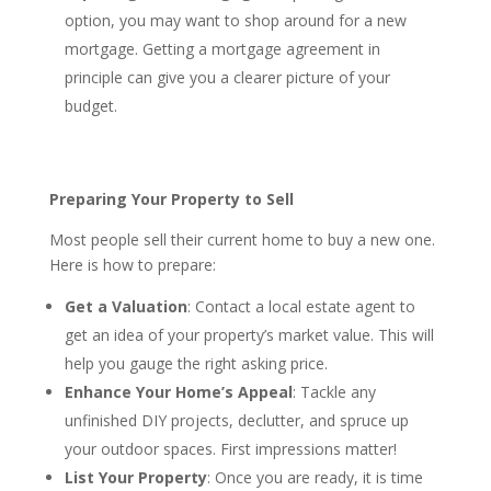
option, you may want to shop around for a new
mortgage. Getting a mortgage agreement in
principle can give you a clearer picture of your
budget.
Preparing Your Property to Sell
Most people sell their current home to buy a new one.
Here is how to prepare:
Get a Valuation
: Contact a local estate agent to
get an idea of your property’s market value. This will
help you gauge the right asking price.
Enhance Your Home’s Appeal
: Tackle any
unfinished DIY projects, declutter, and spruce up
your outdoor spaces. First impressions matter!
List Your Property
: Once you are ready, it is time