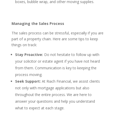
boxes, bubble wrap, and other moving supplies.
Managing the Sales Process
The sales process can be stressful, especially if you are
part of a property chain. Here are some tips to keep
things on track:
Stay Proactive:
Do not hesitate to follow up with
your solicitor or estate agent if you have not heard
from them. Communication is key to keeping the
process moving.
Seek Support:
At Riach Financial, we assist clients
not only with mortgage applications but also
throughout the entire process. We are here to
answer your questions and help you understand
what to expect at each stage.