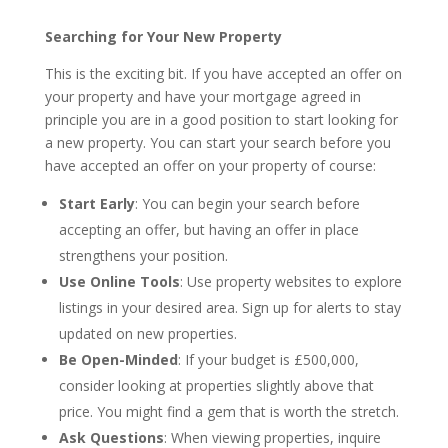
Searching for Your New Property
This is the exciting bit. If you have accepted an offer on
your property and have your mortgage agreed in
principle you are in a good position to start looking for
a new property. You can start your search before you
have accepted an offer on your property of course:
Start Early
: You can begin your search before
accepting an offer, but having an offer in place
strengthens your position.
Use Online Tools
: Use property websites to explore
listings in your desired area. Sign up for alerts to stay
updated on new properties.
Be Open-Minded
: If your budget is £500,000,
consider looking at properties slightly above that
price. You might find a gem that is worth the stretch.
Ask Questions
: When viewing properties, inquire