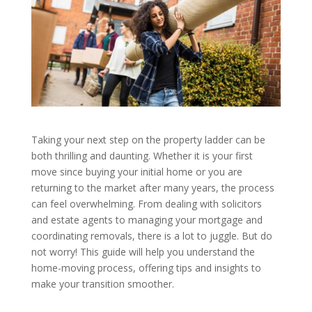
Taking your next step on the property ladder can be
both thrilling and daunting. Whether it is your first
move since buying your initial home or you are
returning to the market after many years, the process
can feel overwhelming. From dealing with solicitors
and estate agents to managing your mortgage and
coordinating removals, there is a lot to juggle. But do
not worry! This guide will help you understand the
home-moving process, offering tips and insights to
make your transition smoother.