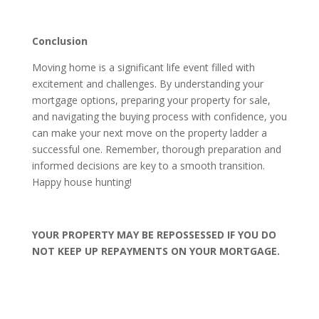
Conclusion
Moving home is a significant life event filled with
excitement and challenges. By understanding your
mortgage options, preparing your property for sale,
and navigating the buying process with confidence, you
can make your next move on the property ladder a
successful one. Remember, thorough preparation and
informed decisions are key to a smooth transition.
Happy house hunting!
YOUR PROPERTY MAY BE REPOSSESSED IF YOU DO
NOT KEEP UP REPAYMENTS ON YOUR MORTGAGE.