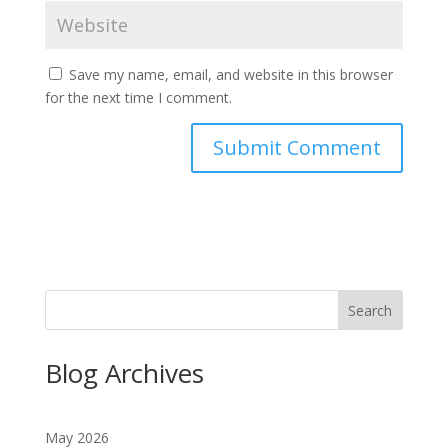
Save my name, email, and website in this browser
for the next time I comment.
Search
Blog Archives
May 2026