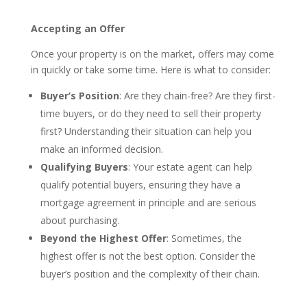
Accepting an Offer
Once your property is on the market, offers may come
in quickly or take some time. Here is what to consider:
Buyer’s Position
: Are they chain-free? Are they first-
time buyers, or do they need to sell their property
first? Understanding their situation can help you
make an informed decision.
Qualifying Buyers
: Your estate agent can help
qualify potential buyers, ensuring they have a
mortgage agreement in principle and are serious
about purchasing.
Beyond the Highest Offer
: Sometimes, the
highest offer is not the best option. Consider the
buyer’s position and the complexity of their chain.