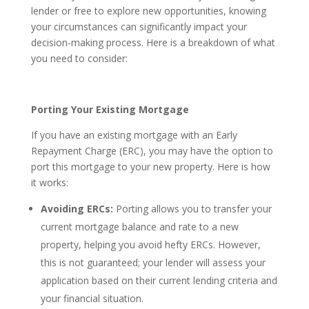
lender or free to explore new opportunities, knowing
your circumstances can significantly impact your
decision-making process. Here is a breakdown of what
you need to consider:
Porting Your Existing Mortgage
If you have an existing mortgage with an Early
Repayment Charge (ERC), you may have the option to
port this mortgage to your new property. Here is how
it works:
Avoiding ERCs:
Porting allows you to transfer your
current mortgage balance and rate to a new
property, helping you avoid hefty ERCs. However,
this is not guaranteed; your lender will assess your
application based on their current lending criteria and
your financial situation.