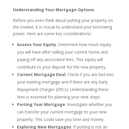
Understanding Your Mortgage Options
Before you even think about putting your property on
the market, it is crucial to understand your borrowing
power. Here are some key considerations:
Assess Your Equity
: Determine how much equity
you will have after selling your current home and
paying off any associated fees. This equity will
contribute to your deposit for the new property.
Current Mortgage Deal
: Check if you are tied into
your existing mortgage and if there are any Early
Repayment Charges (ERCs). Understanding these
fees is essential for planning your next steps.
Porting Your Mortgage
: Investigate whether you
can transfer your current mortgage to your new
property. This could save you time and money.
Exploring New Mortgages
: If porting is not an