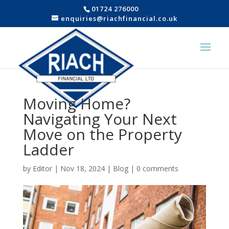
01724 276000
enquiries@riachfinancial.co.uk
Moving Home?
Navigating Your Next
Move on the Property
Ladder
by
Editor
|
Nov 18, 2024
|
Blog
|
0 comments