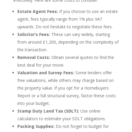
effectively. Here are some costs to consider:
Estate Agent Fees:
If you choose to use an estate
agent, fees typically range from 1% plus VAT
upwards. Do not hesitate to negotiate these fees.
Solicitor’s Fees:
These can vary widely, starting
from around £1,200, depending on the complexity of
the transaction.
Removal Costs:
Obtain several quotes to find the
best deal for your move.
Valuation and Survey Fees:
Some lenders offer
free valuations, while others may charge based on
the property value. If you opt for a Homebuyers
Report or a full structural survey, factor these costs
into your budget.
Stamp Duty Land Tax (SDLT):
Use online
calculators to estimate your SDLT obligations.
Packing Supplies:
Do not forget to budget for