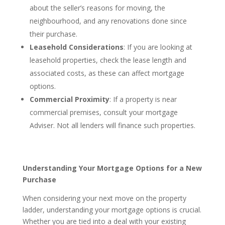
about the seller’s reasons for moving, the
neighbourhood, and any renovations done since
their purchase.
Leasehold Considerations
: If you are looking at
leasehold properties, check the lease length and
associated costs, as these can affect mortgage
options.
Commercial Proximity
: If a property is near
commercial premises, consult your mortgage
Adviser. Not all lenders will finance such properties.
Understanding Your Mortgage Options for a New
Purchase
When considering your next move on the property
ladder, understanding your mortgage options is crucial.
Whether you are tied into a deal with your existing