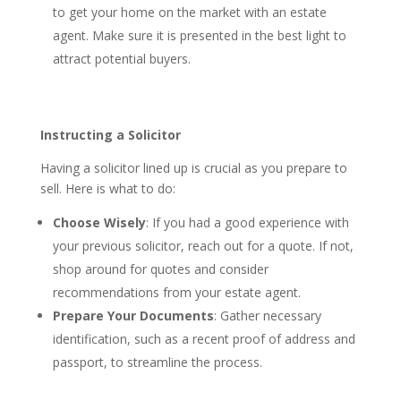
to get your home on the market with an estate
agent. Make sure it is presented in the best light to
attract potential buyers.
Instructing a Solicitor
Having a solicitor lined up is crucial as you prepare to
sell. Here is what to do:
Choose Wisely
: If you had a good experience with
your previous solicitor, reach out for a quote. If not,
shop around for quotes and consider
recommendations from your estate agent.
Prepare Your Documents
: Gather necessary
identification, such as a recent proof of address and
passport, to streamline the process.