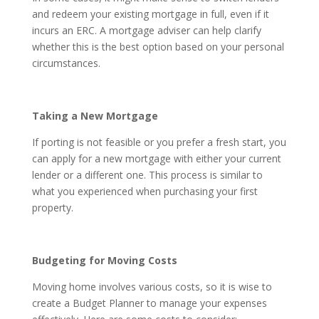
and redeem your existing mortgage in full, even if it
incurs an ERC. A mortgage adviser can help clarify
whether this is the best option based on your personal
circumstances.
Taking a New Mortgage
If porting is not feasible or you prefer a fresh start, you
can apply for a new mortgage with either your current
lender or a different one. This process is similar to
what you experienced when purchasing your first
property.
Budgeting for Moving Costs
Moving home involves various costs, so it is wise to
create a Budget Planner to manage your expenses