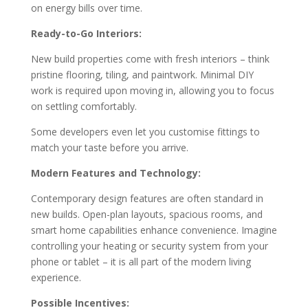
on energy bills over time.
Ready-to-Go Interiors:
New build properties come with fresh interiors – think
pristine flooring, tiling, and paintwork. Minimal DIY
work is required upon moving in, allowing you to focus
on settling comfortably.
Some developers even let you customise fittings to
match your taste before you arrive.
Modern Features and Technology:
Contemporary design features are often standard in
new builds. Open-plan layouts, spacious rooms, and
smart home capabilities enhance convenience. Imagine
controlling your heating or security system from your
phone or tablet – it is all part of the modern living
experience.
Possible Incentives: