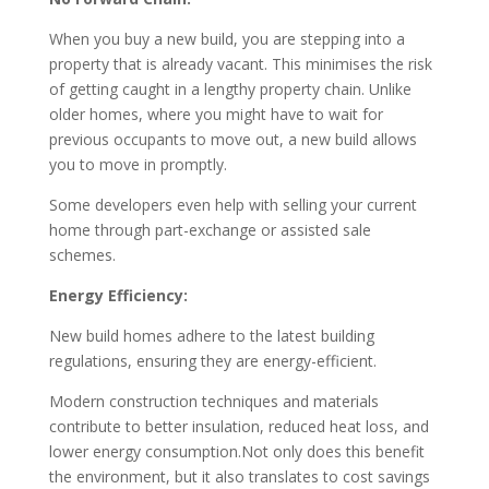
When you buy a new build, you are stepping into a
property that is already vacant. This minimises the risk
of getting caught in a lengthy property chain. Unlike
older homes, where you might have to wait for
previous occupants to move out, a new build allows
you to move in promptly.
Some developers even help with selling your current
home through part-exchange or assisted sale
schemes.
Energy Efficiency:
New build homes adhere to the latest building
regulations, ensuring they are energy-efficient.
Modern construction techniques and materials
contribute to better insulation, reduced heat loss, and
lower energy consumption.Not only does this benefit
the environment, but it also translates to cost savings