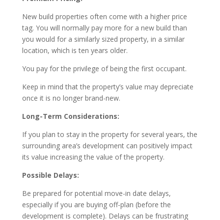
New build properties often come with a higher price
tag. You will normally pay more for a new build than
you would for a similarly sized property, in a similar
location, which is ten years older.
You pay for the privilege of being the first occupant.
Keep in mind that the property’s value may depreciate
once it is no longer brand-new.
Long-Term Considerations:
If you plan to stay in the property for several years, the
surrounding area’s development can positively impact
its value increasing the value of the property.
Possible Delays:
Be prepared for potential move-in date delays,
especially if you are buying off-plan (before the
development is complete). Delays can be frustrating