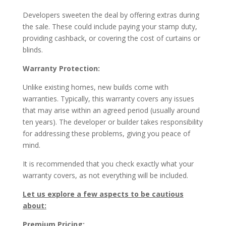
Developers sweeten the deal by offering extras during
the sale. These could include paying your stamp duty,
providing cashback, or covering the cost of curtains or
blinds.
Warranty Protection:
Unlike existing homes, new builds come with
warranties. Typically, this warranty covers any issues
that may arise within an agreed period (usually around
ten years). The developer or builder takes responsibility
for addressing these problems, giving you peace of
mind.
It is recommended that you check exactly what your
warranty covers, as not everything will be included.
Let us explore a few aspects to be cautious
about:
Premium Pricing: