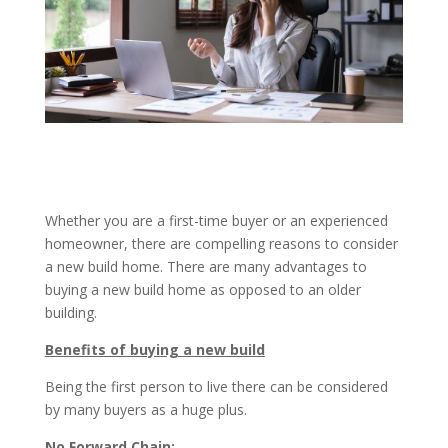
Whether you are a first-time buyer or an experienced
homeowner, there are compelling reasons to consider
a new build home. There are many advantages to
buying a new build home as opposed to an older
building.
Benefits of buying a new build
Being the first person to live there can be considered
by many buyers as a huge plus.
No Forward Chain: