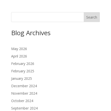
Search
Blog Archives
May 2026
April 2026
February 2026
February 2025
January 2025
December 2024
November 2024
October 2024
September 2024