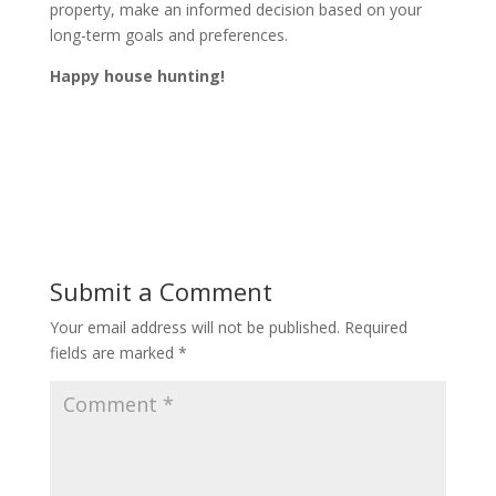
property, make an informed decision based on your
long-term goals and preferences.
Happy house hunting!
Submit a Comment
Your email address will not be published.
Required
fields are marked
*