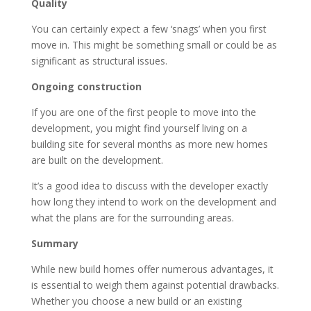
Quality
You can certainly expect a few ‘snags’ when you first
move in. This might be something small or could be as
significant as structural issues.
Ongoing construction
If you are one of the first people to move into the
development, you might find yourself living on a
building site for several months as more new homes
are built on the development.
It’s a good idea to discuss with the developer exactly
how long they intend to work on the development and
what the plans are for the surrounding areas.
Summary
While new build homes offer numerous advantages, it
is essential to weigh them against potential drawbacks.
Whether you choose a new build or an existing