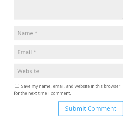
Save my name, email, and website in this browser
for the next time I comment.