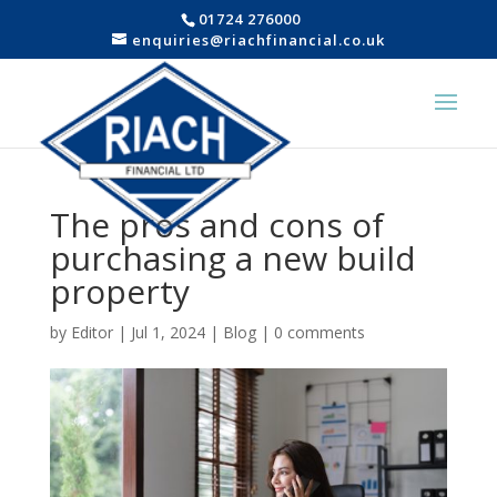
01724 276000
enquiries@riachfinancial.co.uk
The pros and cons of
purchasing a new build
property
by
Editor
|
Jul 1, 2024
|
Blog
|
0 comments