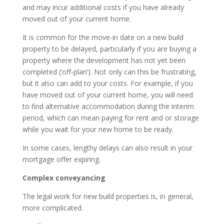
and may incur additional costs if you have already
moved out of your current home.
It is common for the move-in date on a new build
property to be delayed, particularly if you are buying a
property where the development has not yet been
completed (‘off-plan’). Not only can this be frustrating,
but it also can add to your costs. For example, if you
have moved out of your current home, you will need
to find alternative accommodation during the interim
period, which can mean paying for rent and or storage
while you wait for your new home to be ready.
In some cases, lengthy delays can also result in your
mortgage offer expiring.
Complex conveyancing
The legal work for new build properties is, in general,
more complicated.