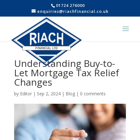
01724 276000
enquiries@riachfinancial.co.uk
Understanding Buy-to-
Let Mortgage Tax Relief
Changes
by
Editor
|
Sep 2, 2024
|
Blog
|
0 comments