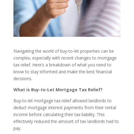
Navigating the world of buy-to-let properties can be
complex, especially with recent changes to mortgage
tax relief. Here’s a breakdown of what you need to
know to stay informed and make the best financial
decisions.
What is Buy-to-Let Mortgage Tax Relief?
Buy-to-let mortgage tax relief allowed landlords to
deduct mortgage interest payments from their rental
income before calculating their tax liability. This
effectively reduced the amount of tax landlords had to
pay.