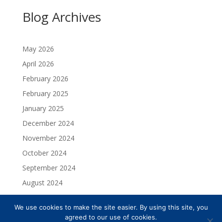
Blog Archives
May 2026
April 2026
February 2026
February 2025
January 2025
December 2024
November 2024
October 2024
September 2024
August 2024
July 2024
We use cookies to make the site easier. By using this site, you
May 2024
agreed to our use of cookies.