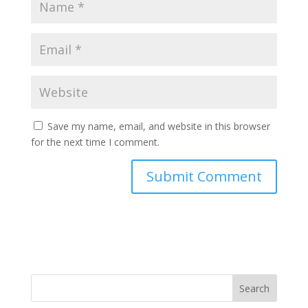
Save my name, email, and website in this browser
for the next time I comment.
Search