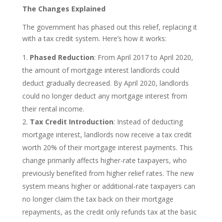
The Changes Explained
The government has phased out this relief, replacing it
with a tax credit system. Here’s how it works:
Phased Reduction
: From April 2017 to April 2020,
the amount of mortgage interest landlords could
deduct gradually decreased. By April 2020, landlords
could no longer deduct any mortgage interest from
their rental income.
Tax Credit Introduction
: Instead of deducting
mortgage interest, landlords now receive a tax credit
worth 20% of their mortgage interest payments. This
change primarily affects higher-rate taxpayers, who
previously benefited from higher relief rates. The new
system means higher or additional-rate taxpayers can
no longer claim the tax back on their mortgage
repayments, as the credit only refunds tax at the basic