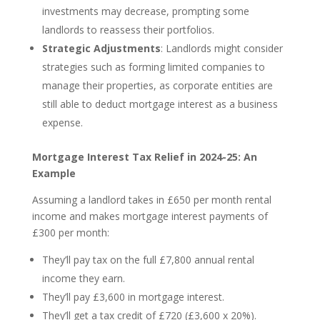
investments may decrease, prompting some
landlords to reassess their portfolios.
Strategic Adjustments
: Landlords might consider
strategies such as forming limited companies to
manage their properties, as corporate entities are
still able to deduct mortgage interest as a business
expense.
Mortgage Interest Tax Relief in 2024-25: An
Example
Assuming a landlord takes in £650 per month rental
income and makes mortgage interest payments of
£300 per month:
They’ll pay tax on the full £7,800 annual rental
income they earn.
They’ll pay £3,600 in mortgage interest.
They’ll get a tax credit of £720 (£3,600 x 20%).