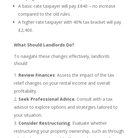
A basic-rate taxpayer will pay £840 – no increase
compared to the old rules.
A higher-rate taxpayer with 40% tax bracket will pay
£2,400.
What Should Landlords Do?
To navigate these changes effectively, landlords
should:
Review Finances
: Assess the impact of the tax
relief changes on your rental income and overall
profitability.
Seek Professional Advice
: Consult with a tax
advisor to explore options and strategies tailored to
your situation.
Consider Restructuring
: Evaluate whether
restructuring your property ownership, such as through