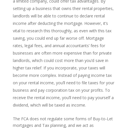
a limited company, could offer tax advantages. By
setting up a business that owns their rental properties,
landlords will be able to continue to declare rental
income after deducting the mortgage. However, it’s
vital to research this thoroughly, as even with this tax
saving, you could end up far worse off. Mortgage
rates, legal fees, and annual accountants’ fees for
businesses are often more expensive than for private
landlords, which could cost more than you’d save in
higher tax relief. If you incorporate, your taxes will
become more complex. Instead of paying income tax
on your rental income, you’ll need to file taxes for your
business and pay corporation tax on your profits. To
receive the rental income, you’ll need to pay yourself a
dividend, which will be taxed as income.
The FCA does not regulate some forms of Buy-to-Let
mortgages and Tax planning, and we act as