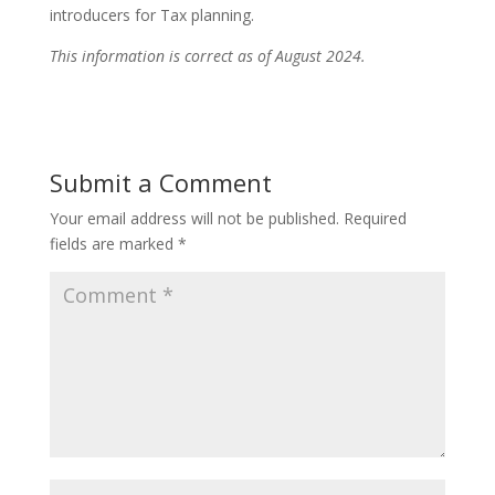
introducers for Tax planning.
This information is correct as of August 2024.
Submit a Comment
Your email address will not be published.
Required
fields are marked
*