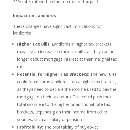
20% rate, rather than the top rate of tax paid.
Impact on Landlords
These changes have significant implications for
landlords:
Higher Tax Bills
: Landlords in higher tax brackets
may see an increase in their tax bills, as they can no
longer deduct mortgage interest at their marginal tax
rate.
Potential for Higher Tax Brackets
: The new rules
could force some landlords into a higher tax bracket,
as they’ll need to declare the income used to pay the
mortgage on their tax return. This could push their
total income into the higher or additional-rate tax
brackets, depending on their income from other
sources, such as salary or pension.
Profitability
: The profitability of buy-to-let