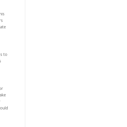
his
rs
rate
as to
s
or
take
y
hould