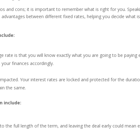
os and cons; it is important to remember what is right for you. Speak
 advantages between different fixed rates, helping you decide what i
nclude:
 rate is that you will know exactly what you are going to be paying 
 your finances accordingly.
ly impacted. Your interest rates are locked and protected for the durati
ain the same.
 include:
o the full length of the term, and leaving the deal early could mean e