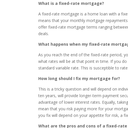
What is a fixed-rate mortgage?
A fixed-rate mortgage is a home loan with a fixed
means that your monthly mortgage repayments wi
offer fixed-rate mortgage terms ranging between 
deals.
What happens when my fixed-rate mortgage
As you reach the end of the fixed-rate period, yo
what rates will be at that point in time. If you d
standard variable rate. This is susceptible to ra
How long should I fix my mortgage for?
This is a tricky question and will depend on indi
ten years, will provide longer-term payment securi
advantage of lower interest rates. Equally, takin
mean that you risk paying more for your mortgag
you fix will depend on your appetite for risk, a 
What are the pros and cons of a fixed-rat