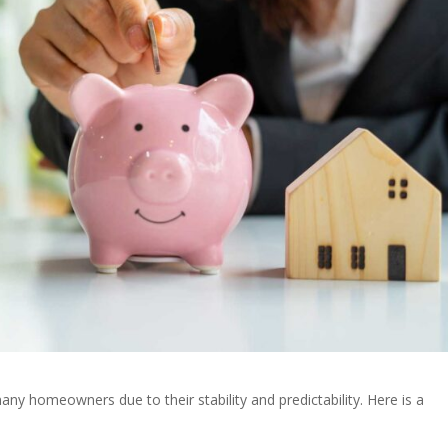
ny homeowners due to their stability and predictability. Here is a