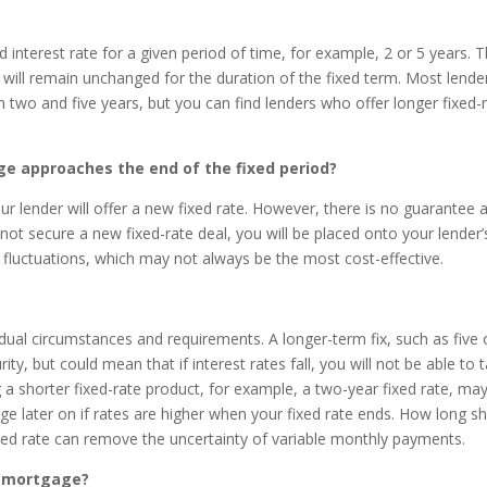
 interest rate for a given period of time, for example, 2 or 5 years. T
ll remain unchanged for the duration of the fixed term. Most lende
two and five years, but you can find lenders who offer longer fixed-
 approaches the end of the fixed period?
ur lender will offer a new fixed rate. However, there is no guarantee 
o not secure a new fixed-rate deal, you will be placed onto your lender’
te fluctuations, which may not always be the most cost-effective.
vidual circumstances and requirements. A longer-term fix, such as five 
ty, but could mean that if interest rates fall, you will not be able to 
g a shorter fixed-rate product, for example, a two-year fixed rate, ma
e later on if rates are higher when your fixed rate ends. How long s
fixed rate can remove the uncertainty of variable monthly payments.
e mortgage?