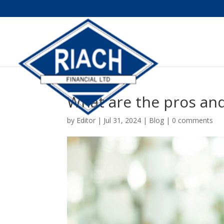
What are the pros and
by
Editor
|
Jul 31, 2024
|
Blog
|
0 comments