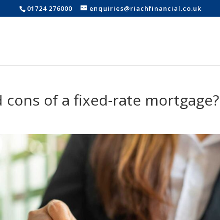
01724 276000
enquiries@riachfinancial.co.uk
 cons of a fixed-rate mortgage?