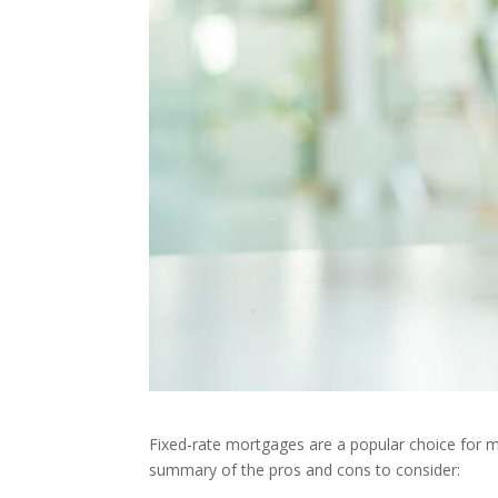
Fixed-rate mortgages are a popular choice for ma
summary of the pros and cons to consider: