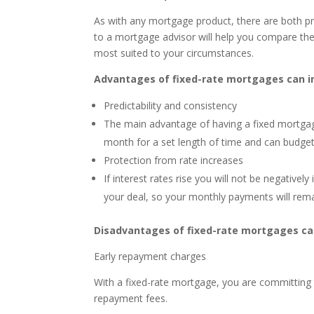
As with any mortgage product, there are both pr
to a mortgage advisor will help you compare the
most suited to your circumstances.
Advantages of fixed-rate mortgages can i
Predictability and consistency
The main advantage of having a fixed mortgage
month for a set length of time and can budget
Protection from rate increases
If interest rates rise you will not be negative
your deal, so your monthly payments will rem
Disadvantages of fixed-rate mortgages can
Early repayment charges
With a fixed-rate mortgage, you are committing t
repayment fees.