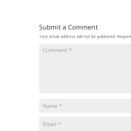
Submit a Comment
Your email address will not be published.
Requir