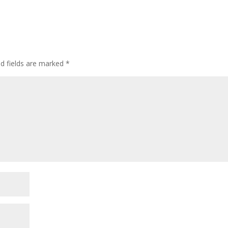
ed fields are marked
*