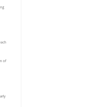
ing
s
each
on of
arly