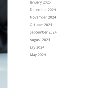
January 2025
December 2024
November 2024
October 2024
September 2024
August 2024
July 2024
May 2024