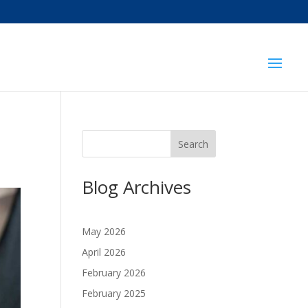
Search
Blog Archives
May 2026
April 2026
February 2026
February 2025