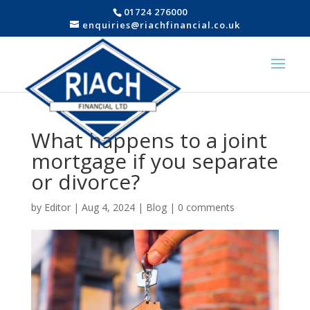
01724 276000
enquiries@riachfinancial.co.uk
What happens to a joint
mortgage if you separate
or divorce?
by
Editor
|
Aug 4, 2024
|
Blog
|
0 comments