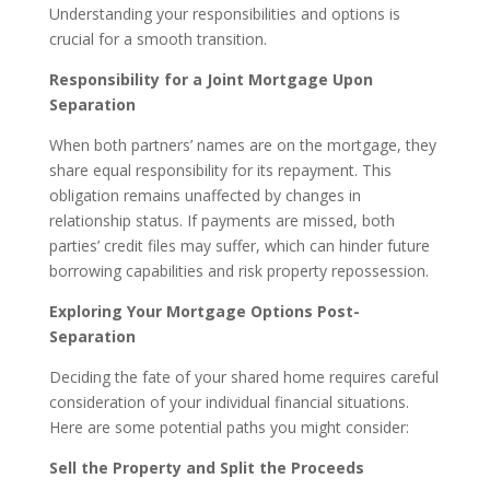
Understanding your responsibilities and options is
crucial for a smooth transition.
Responsibility for a Joint Mortgage Upon
Separation
When both partners’ names are on the mortgage, they
share equal responsibility for its repayment. This
obligation remains unaffected by changes in
relationship status. If payments are missed, both
parties’ credit files may suffer, which can hinder future
borrowing capabilities and risk property repossession.
Exploring Your Mortgage Options Post-
Separation
Deciding the fate of your shared home requires careful
consideration of your individual financial situations.
Here are some potential paths you might consider:
Sell the Property and Split the Proceeds