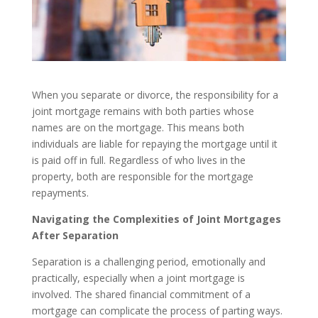
When you separate or divorce, the responsibility for a
joint mortgage remains with both parties whose
names are on the mortgage. This means both
individuals are liable for repaying the mortgage until it
is paid off in full. Regardless of who lives in the
property, both are responsible for the mortgage
repayments.
Navigating the Complexities of Joint Mortgages
After Separation
Separation is a challenging period, emotionally and
practically, especially when a joint mortgage is
involved. The shared financial commitment of a
mortgage can complicate the process of parting ways.