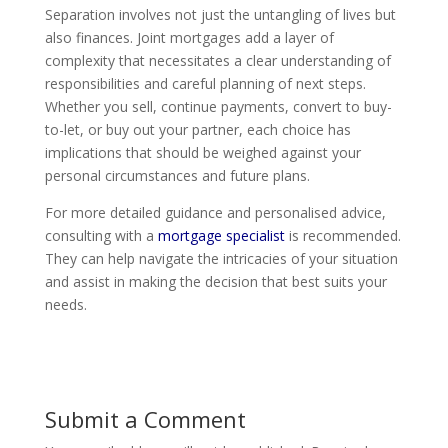
Separation involves not just the untangling of lives but
also finances. Joint mortgages add a layer of
complexity that necessitates a clear understanding of
responsibilities and careful planning of next steps.
Whether you sell, continue payments, convert to buy-
to-let, or buy out your partner, each choice has
implications that should be weighed against your
personal circumstances and future plans.
For more detailed guidance and personalised advice,
consulting with a
mortgage specialist
is recommended.
They can help navigate the intricacies of your situation
and assist in making the decision that best suits your
needs.
Submit a Comment