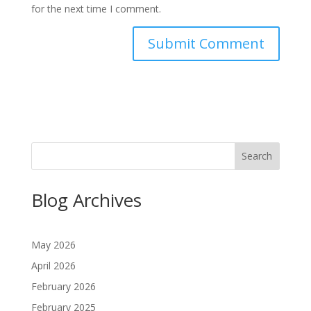
for the next time I comment.
Search
Blog Archives
May 2026
April 2026
February 2026
February 2025