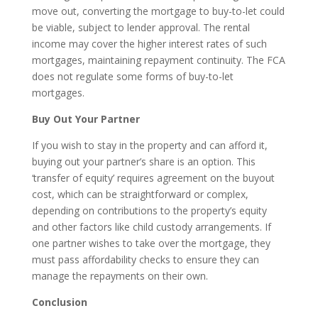
move out, converting the mortgage to buy-to-let could
be viable, subject to lender approval. The rental
income may cover the higher interest rates of such
mortgages, maintaining repayment continuity. The FCA
does not regulate some forms of buy-to-let
mortgages.
Buy Out Your Partner
If you wish to stay in the property and can afford it,
buying out your partner’s share is an option. This
‘transfer of equity’ requires agreement on the buyout
cost, which can be straightforward or complex,
depending on contributions to the property’s equity
and other factors like child custody arrangements. If
one partner wishes to take over the mortgage, they
must pass affordability checks to ensure they can
manage the repayments on their own.
Conclusion