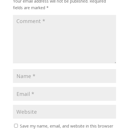
Your email address will not be published.
Required
fields are marked
*
Save my name, email, and website in this browser