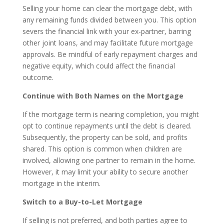
Selling your home can clear the mortgage debt, with
any remaining funds divided between you. This option
severs the financial link with your ex-partner, barring
other joint loans, and may facilitate future mortgage
approvals. Be mindful of early repayment charges and
negative equity, which could affect the financial
outcome.
Continue with Both Names on the Mortgage
If the mortgage term is nearing completion, you might
opt to continue repayments until the debt is cleared.
Subsequently, the property can be sold, and profits
shared. This option is common when children are
involved, allowing one partner to remain in the home.
However, it may limit your ability to secure another
mortgage in the interim.
Switch to a Buy-to-Let Mortgage
If selling is not preferred, and both parties agree to