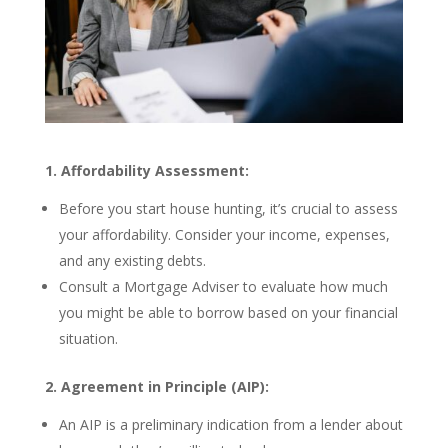
1. Affordability Assessment:
Before you start house hunting, it’s crucial to assess
your affordability. Consider your income, expenses,
and any existing debts.
Consult a Mortgage Adviser to evaluate how much
you might be able to borrow based on your financial
situation.
2. Agreement in Principle (AIP):
An AIP is a preliminary indication from a lender about