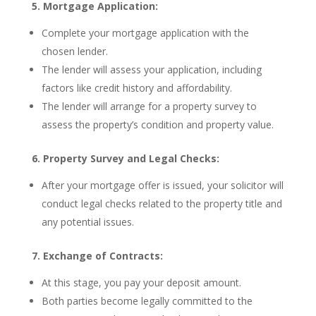
5. Mortgage Application:
Complete your mortgage application with the
chosen lender.
The lender will assess your application, including
factors like credit history and affordability.
The lender will arrange for a property survey to
assess the property’s condition and property value.
6. Property Survey and Legal Checks:
After your mortgage offer is issued, your solicitor will
conduct legal checks related to the property title and
any potential issues.
7. Exchange of Contracts:
At this stage, you pay your deposit amount.
Both parties become legally committed to the