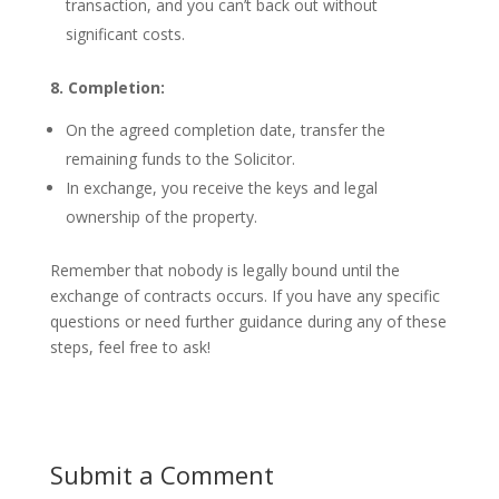
transaction, and you can’t back out without
significant costs.
8. Completion:
On the agreed completion date, transfer the
remaining funds to the Solicitor.
In exchange, you receive the keys and legal
ownership of the property.
Remember that nobody is legally bound until the
exchange of contracts occurs. If you have any specific
questions or need further guidance during any of these
steps, feel free to ask!
Submit a Comment