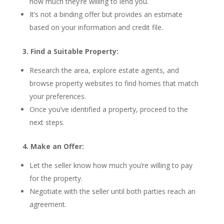
how much they’re willing to lend you.
It’s not a binding offer but provides an estimate
based on your information and credit file.
3. Find a Suitable Property:
Research the area, explore estate agents, and
browse property websites to find homes that match
your preferences.
Once you’ve identified a property, proceed to the
next steps.
4. Make an Offer:
Let the seller know how much you’re willing to pay
for the property.
Negotiate with the seller until both parties reach an
agreement.