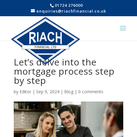
01724 276000
enquiries@riachfinancial.co.uk
Let’s delve into the
mortgage process step
by step
by
Editor
|
Sep 9, 2024
|
Blog
|
0 comments