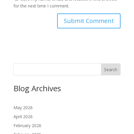
for the next time I comment.
Search
Blog Archives
May 2026
April 2026
February 2026