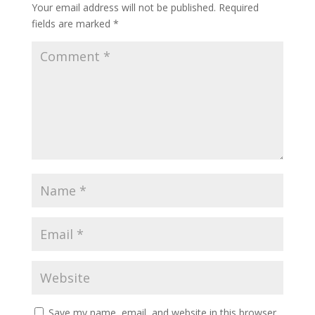
Your email address will not be published.
Required
fields are marked
*
Save my name, email, and website in this browser